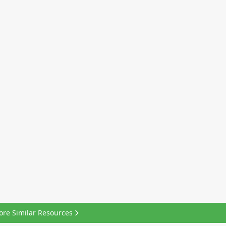
ore Similar Resources