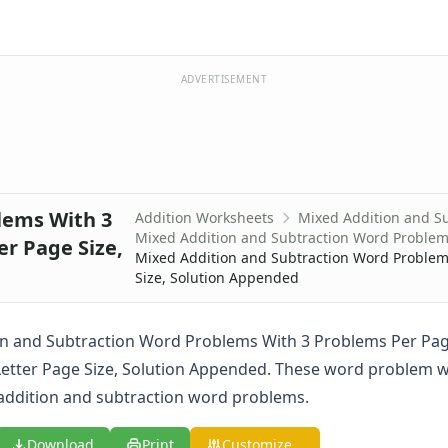
ADVERTISEMENT
lems With 3
Addition Worksheets
Mixed Addition and S
Mixed Addition and Subtraction Word Proble
r Page Size,
Mixed Addition and Subtraction Word Problems
Size, Solution Appended
n and Subtraction Word Problems With 3 Problems Per Pag
Letter Page Size, Solution Appended. These word problem 
addition and subtraction word problems.
Download
Print
Customize...