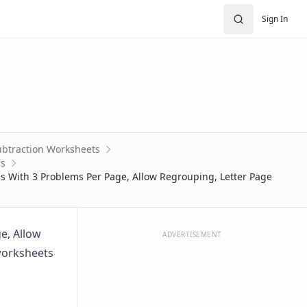
Sign In
ubtraction Worksheets
ms
 With 3 Problems Per Page, Allow Regrouping, Letter Page
e, Allow
ADVERTISEMENT
worksheets