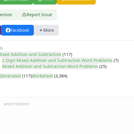
estion
Report Issue
Facebook
More
th
ixed Addition and Subtraction
(117)
2 Digit Mixed Addition and Subtraction Word Problems
(7)
Mixed Addition and Subtraction Word Problems
(25)
Generated
(117)
Worksheet
(3,384)
ADVERTISEMENT