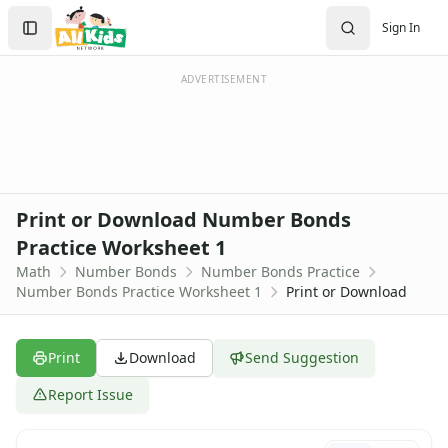
Worksheets
Search
Sign In
Worksheets Home
Sign In
Worksheet Generators
Create Account
Math Worksheet Generators
ADVERTISEMENT
Handwriting Generator
Graph Paper Generator
Educational Worksheets
Reading Worksheets
Writing Worksheets
Print or Download Number Bonds
Math Worksheets
Practice Worksheet 1
Addition Worksheets
Math
Number Bonds
Number Bonds Practice
Angles Worksheets
Number Bonds Practice Worksheet 1
Print or Download
Area and Perimeter Worksheets
Comparison Worksheets
Counting Worksheets
Print
Download
Send Suggestion
Decimal Worksheets
Division Worksheets
Report Issue
Fractions Worksheets
Geometry Worksheets