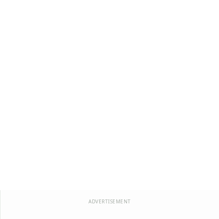
ADVERTISEMENT