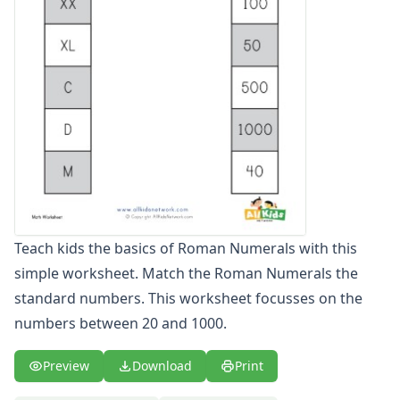
Graphing Worksheets
Greater Than, Less Than Worksheets
Math Worksheet Generators
Measurement Worksheets
Mixed Addition and Subtraction Worksheets
Money Worksheets
Multiplication Worksheets for Kids
Number Bond Worksheets
Number Line Worksheets
Number Worksheets
Odd and Even Numbers Worksheets
Teach kids the basics of Roman Numerals with this
Orders of Operations Worksheets
simple worksheet. Match the Roman Numerals the
Parallel, Perpendicular and Intersecting Lines Worksheets
Pattern Worksheets
standard numbers. This worksheet focusses on the
Place Value Worksheets - Tens and Ones
numbers between 20 and 1000.
Roman Numerals
Rounding Worksheets
Preview
Download
Print
Sequencing Worksheets