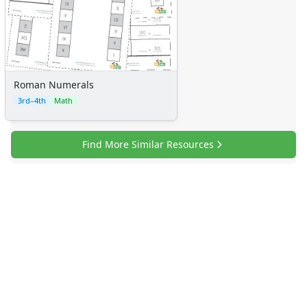
Certificates
Calendars
Sticker Charts
Roman Numerals
3rd–4th
Math
Find More Similar Resources