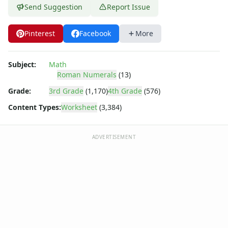
Shapes Worksheets
Send Suggestion
Report Issue
Story Problems Worksheets
Subtraction Worksheets for Kids
Pinterest
Facebook
More
Symmetry Worksheets
Time Worksheets
Word Problem Worksheets
Subject:
Math
Alphabet Worksheets
Roman Numerals
(13)
Numbers Worksheets
Grade:
3rd Grade
(1,170)
4th Grade
(576)
Shapes Worksheets
Content Types:
Worksheet
(3,384)
Colors Worksheets
Basic Concepts Worksheets
Seasonal Worksheets
ADVERTISEMENT
Fall Worksheets
Spring Worksheets
Summer Worksheets
Winter Worksheets
Holiday Worksheets
4th of July Worksheets
Christmas Worksheets