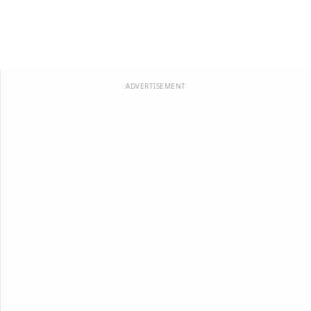
ADVERTISEMENT