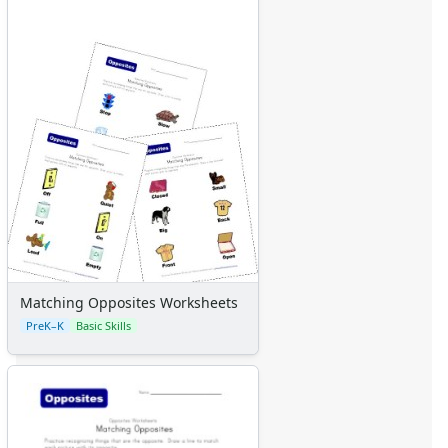
Matching Opposites Worksheets
PreK–K
Basic Skills