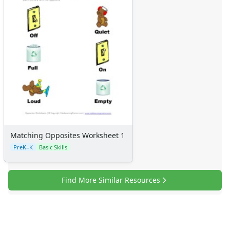
Matching Opposites Worksheet 1
PreK–K
Basic Skills
Find More Similar Resources