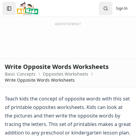
Worksheets
Search
Sign In
Worksheets Home
Sign In
Worksheet Generators
Create Account
Math Worksheet Generators
ADVERTISEMENT
Handwriting Generator
Graph Paper Generator
Educational Worksheets
Reading Worksheets
Writing Worksheets
Write Opposite Words Worksheets
Math Worksheets
Basic Concepts
Opposites Worksheets
Alphabet Worksheets
Write Opposite Words Worksheets
Numbers Worksheets
Shapes Worksheets
Colors Worksheets
Teach kids the concept of opposite words with this set
Basic Concepts Worksheets
of printable opposites worksheets. Kids can look at
Above and Below Worksheets
the pictures and then write the opposite words by
Before and After Worksheets
tracing the letters. This set of printables makes a great
Between Worksheets
addition to any preschool or kindergarten lesson plan.
Cause and Effect Worksheets