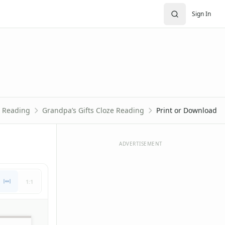
Sign In
e Reading
Grandpa’s Gifts Cloze Reading
Print or Download
ADVERTISEMENT
1:1