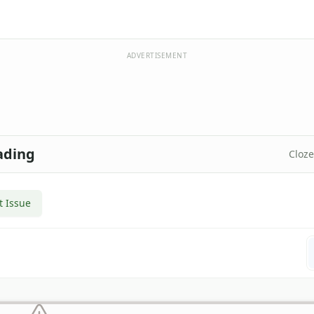
ADVERTISEMENT
ading
Cloz
t Issue