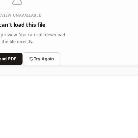
EVIEW UNAVAILABLE
an't load this file
 preview.
You can still download
the file directly.
oad PDF
Try Again