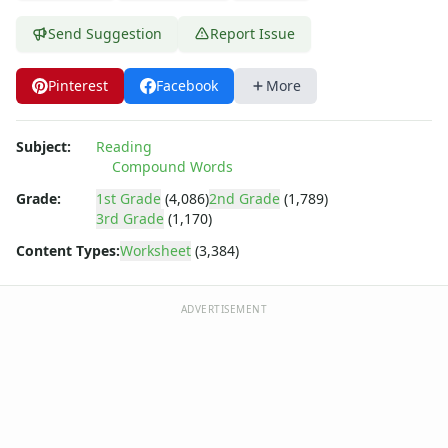
Fall Worksheets
Spring Worksheets
Send Suggestion
Report Issue
Summer Worksheets
Winter Worksheets
Pinterest
Facebook
More
Holiday Worksheets
4th of July Worksheets
Christmas Worksheets
Subject:
Reading
Compound Words
Earth Day Worksheets
Easter Worksheets
Grade:
1st Grade
(4,086)
2nd Grade
(1,789)
Father's Day Worksheets
3rd Grade
(1,170)
Groundhog Day Worksheets
Content Types:
Worksheet
(3,384)
Halloween Worksheets
Labor Day Worksheets
ADVERTISEMENT
Memorial Day Worksheets
Mother's Day Worksheets
New Year Worksheets
St. Patrick's Day Worksheets
Thanksgiving Worksheets
Valentine's Day Worksheets