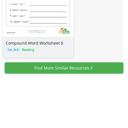
Compound Word Worksheet 6
1st–3rd
Reading
Find More Similar Resources