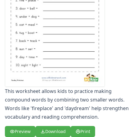
Word and Picture Clue Riddle Worksheets
Contractions Worksheets
Names Worksheets
Word Family Worksheets
Antonym Worksheets
Synonym Worksheets
Cloze Reading Worksheets
Fact and Opinion Worksheets
Cause and Effect Worksheets
Analogies Worksheets
Writing Worksheets
Math Worksheets
This worksheet allows kids to practice making
Alphabet Worksheets
compound words by combining two smaller words.
Numbers Worksheets
Words like 'fireplace' and 'daydream' help strengthen
Shapes Worksheets
Colors Worksheets
vocabulary and reading comprehension.
Basic Concepts Worksheets
Seasonal Worksheets
Preview
Download
Print