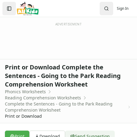
Worksheets
Search
Sign In
Worksheets Home
Sign In
Worksheet Generators
Create Account
Math Worksheet Generators
ADVERTISEMENT
Handwriting Generator
Graph Paper Generator
Educational Worksheets
Reading Worksheets
Alphabet Worksheets
Print or Download Complete the
Reading Comprehension Worksheets
Sentences - Going to the Park Reading
Phonics Worksheets
Comprehension Worksheet
Sight Words Worksheets
Read and Write Worksheets
Phonics Worksheets
Reading Comprehension Worksheets
Word Recognition Worksheets
Complete the Sentences - Going to the Park Reading
Read and Color Worksheets
Comprehension Worksheet
Compound Word Worksheets
Print or Download
Vocabulary Worksheets
Plural Worksheets
Word Scramble Worksheets
Print
Download
Send Suggestion