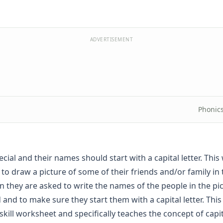
ADVERTISEMENT
Phonic
cial and their names should start with a capital letter. Thi
s to draw a picture of some of their friends and/or family in
n they are asked to write the names of the people in the pi
 and to make sure they start them with a capital letter. This 
skill worksheet and specifically teaches the concept of capit