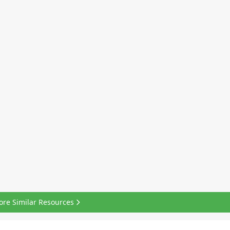
ore Similar Resources