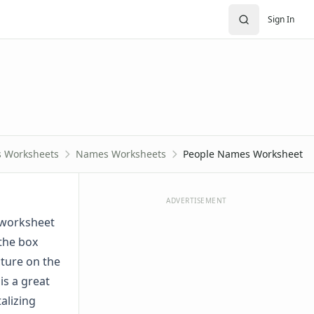
Sign In
s Worksheets
Names Worksheets
People Names Worksheet
ADVERTISEMENT
s worksheet
 the box
cture on the
is a great
alizing