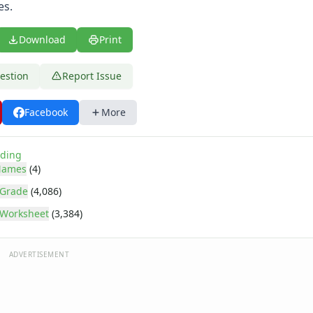
es.
Download
Print
estion
Report Issue
Facebook
More
ding
Names
(4)
 Grade
(4,086)
Worksheet
(3,384)
ADVERTISEMENT