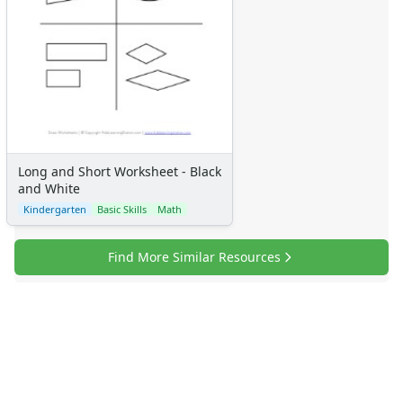
Calendars
Sticker Charts
Long and Short Worksheet - Black
and White
Kindergarten
Basic Skills
Math
Find More Similar Resources