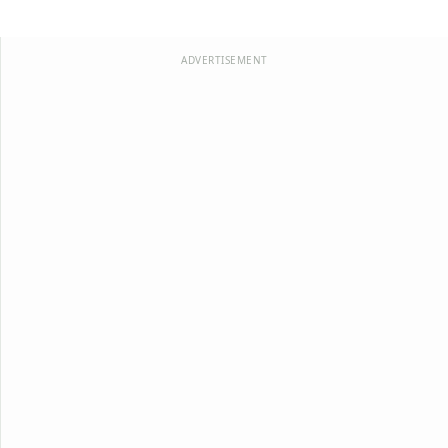
ADVERTISEMENT