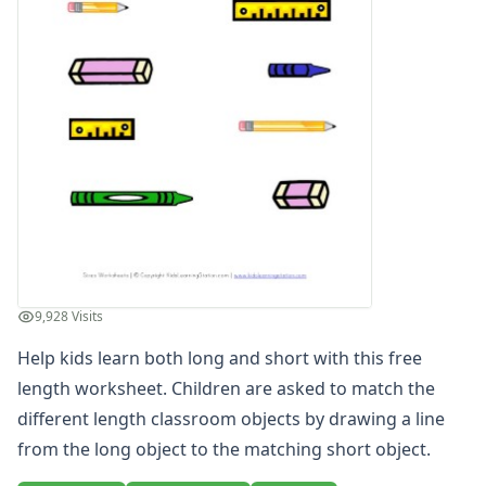
Days of the Week Worksheets
Fact and Opinion Worksheets
Full and Empty Worksheets for Kids
Left and Right Worksheets
Opposites Worksheets
Preschool Size Worksheets
Learn Sizes - Big and Small Worksheets
Same Size Worksheets
Tall and Short Worksheets - Kids Learn Height
Teach Length - Long and Short Worksheets
Long and Short Matching Worksheet
Long and Short Worksheet
9,928 Visits
Long and Short Worksheet
Help kids learn both long and short with this free
Long and Short Worksheet - Black and White
Long to Short Matching Worksheet
length worksheet. Children are asked to match the
Long to Short Matching Worksheet - Black and White
different length classroom objects by drawing a line
Longer Worksheet
from the long object to the matching short object.
Longer Worksheet - Black and White