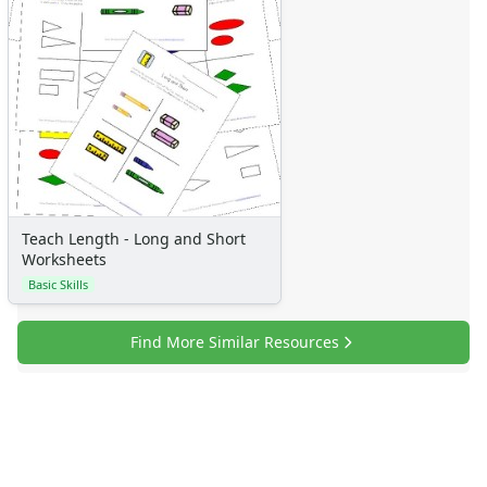
Numbers
Colors
Graphic Organizers
Certificates
Calendars
Sticker Charts
Teach Length - Long and Short
Worksheets
Basic Skills
Find More Similar Resources