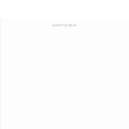
ADVERTISEMENT