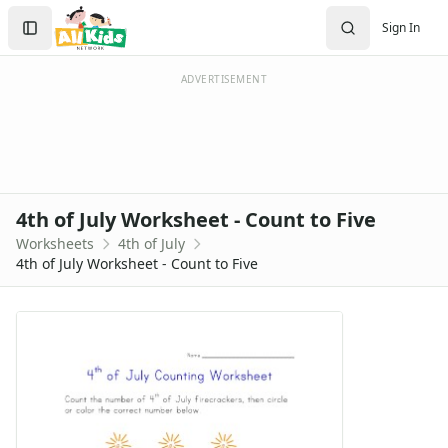
Worksheets
Search
Sign In
Worksheets Home
Sign In
Worksheet Generators
Create Account
Math Worksheet Generators
ADVERTISEMENT
Handwriting Generator
Graph Paper Generator
Educational Worksheets
Reading Worksheets
Writing Worksheets
4th of July Worksheet - Count to Five
Math Worksheets
Worksheets
4th of July
Alphabet Worksheets
4th of July Worksheet - Count to Five
Numbers Worksheets
Shapes Worksheets
Colors Worksheets
Basic Concepts Worksheets
Seasonal Worksheets
Fall Worksheets
Spring Worksheets
Summer Worksheets