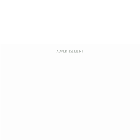
ADVERTISEMENT