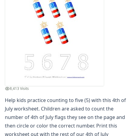
Winter Worksheets
Holiday Worksheets
4th of July Worksheets
Patriotic Color by Numbers
Patriotic Cut and Paste Missing Letters Worksheet
4th of July Read and Write Worksheet
Patriotic Beginning Letters Worksheet
Patriotic Color by Number
4th of July Find and Count Worksheet
4th of July Reading Comprehension Worksheet
Patriotic Missing Addends Worksheet
Patriotic Cut and Paste Letter Matching Worksheet
8,413 Visits
4th of July Read and Color Worksheet
Help kids practice counting to five (5) with this 4th of
Fourth of July Handwriting Worksheet
Patriotic Missing Letters Worksheet
July worksheet. Children are asked to count the
4th of July Tracing Zig Zag Lines Worksheet
number of 4th of July flags they see on the page and
4th of July Counting Practice Worksheet
then circle or color the correct number. Print this
Patriotic Cut and Paste Patterns Worksheet
worksheet out with the rest of our
4th of July