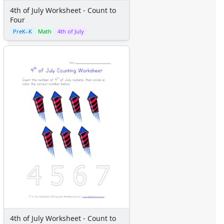
Science Worksheets
4th of July Worksheet - Count to
Animal Worksheets
Four
Body Worksheets
PreK–K
Math
4th of July
Food Worksheets
Geography Worksheets
Health Worksheets
Plants Worksheets
Space Worksheets
Weather Worksheets
Health & Well-Being
Social Emotional Learning
Physical Health
Healthy Eating
More Worksheets
About Me Worksheets
Back to School Worksheets
Black History Worksheets
Calendar Worksheets
Communities Worksheets
4th of July Worksheet - Count to