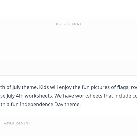
ADVERTISEMENT
 of July theme. Kids will enjoy the fun pictures of flags, ro
hese July 4th worksheets. We have worksheets that include c
with a fun Independence Day theme.
ADVERTISEMENT