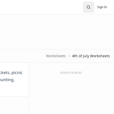
Sign In
Worksheets
4th of July Worksheets
ckets, picnic
ADVERTISEMENT
ounting,