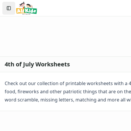
Worksheets
Search
Worksheets Home
Sign In
Worksheet Generators
Create Account
Math Worksheet Generators
Handwriting Generator
Graph Paper Generator
Educational Worksheets
Reading Worksheets
Writing Worksheets
4th of July Worksheets
Math Worksheets
Alphabet Worksheets
Numbers Worksheets
Check out our collection of printable worksheets with a 4th
Shapes Worksheets
food, fireworks and other patriotic things that are on t
Colors Worksheets
word scramble, missing letters, matching and more all 
Basic Concepts Worksheets
Seasonal Worksheets
Fall Worksheets
Spring Worksheets
Summer Worksheets