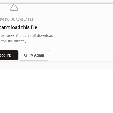
EVIEW UNAVAILABLE
an't load this file
 preview.
You can still download
the file directly.
oad PDF
Try Again