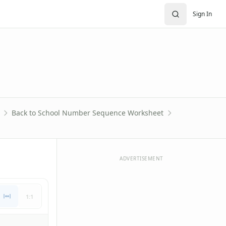
Sign In
Back to School Number Sequence Worksheet
ADVERTISEMENT
1:1