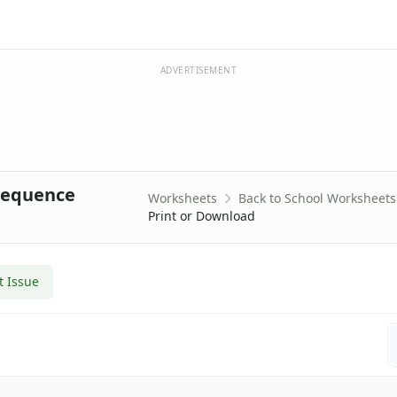
ADVERTISEMENT
Sequence
Worksheets
Back to School Worksheets
Print or Download
t Issue