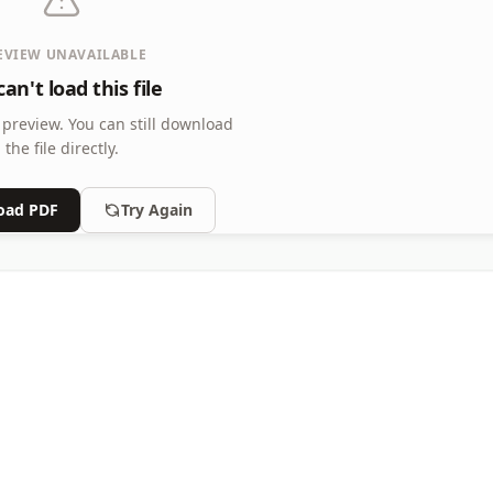
EVIEW UNAVAILABLE
an't load this file
 preview.
You can still download
the file directly.
oad PDF
Try Again