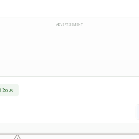
ADVERTISEMENT
t Issue