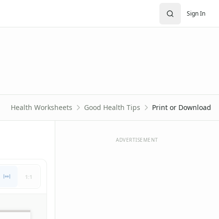
Sign In
Health Worksheets
Good Health Tips
Print or Download
ADVERTISEMENT
1:1