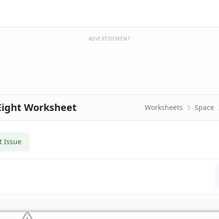
ADVERTISEMENT
Eight Worksheet
Worksheets
Space
t Issue