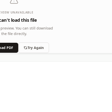
EVIEW UNAVAILABLE
an't load this file
 preview.
You can still download
the file directly.
oad PDF
Try Again