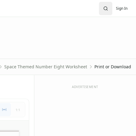
Sign In
Space Themed Number Eight Worksheet
Print or Download
ADVERTISEMENT
1:1