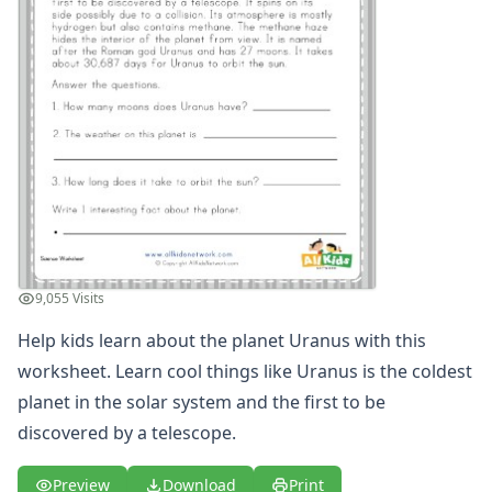
Winter Worksheets
Holiday Worksheets
4th of July Worksheets
Christmas Worksheets
Earth Day Worksheets
Easter Worksheets
Father's Day Worksheets
Groundhog Day Worksheets
Halloween Worksheets
Labor Day Worksheets
Memorial Day Worksheets
9,055 Visits
Mother's Day Worksheets
New Year Worksheets
Help kids learn about the planet Uranus with this
St. Patrick's Day Worksheets
worksheet. Learn cool things like Uranus is the coldest
Thanksgiving Worksheets
planet in the solar system and the first to be
Valentine's Day Worksheets
discovered by a telescope.
Science Worksheets
Animal Worksheets
Preview
Download
Print