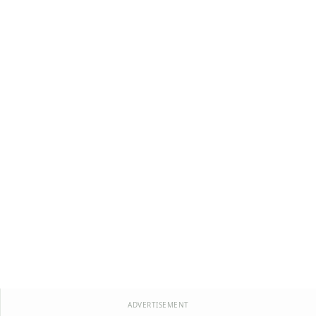
ADVERTISEMENT