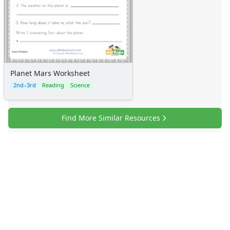
Planet Mars Worksheet
2nd–3rd
Reading
Science
Find More Similar Resources