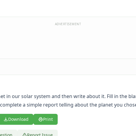
ADVERTISEMENT
t in our solar system and then write about it. Fill in the bl
complete a simple report telling about the planet you chos
Download
Print
estion
Report Issue