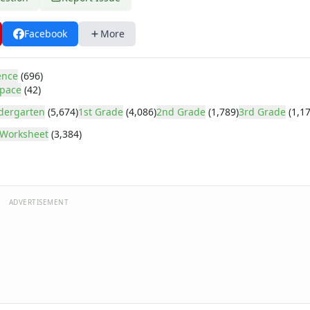
Facebook
More
ence
(696)
pace
(42)
dergarten
(5,674)
1st Grade
(4,086)
2nd Grade
(1,789)
3rd Grade
(1,17
Worksheet
(3,384)
ADVERTISEMENT