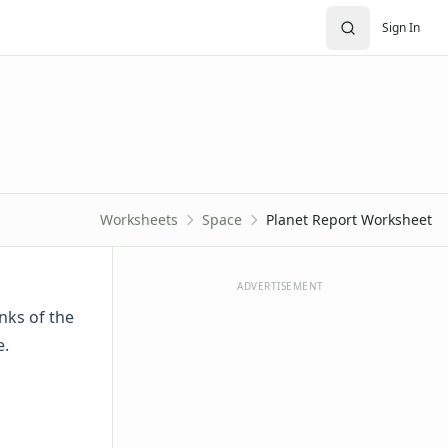
Sign In
Worksheets
Space
Planet Report Worksheet
ADVERTISEMENT
anks of the
e.