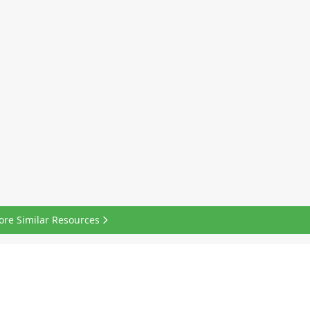
ore Similar Resources