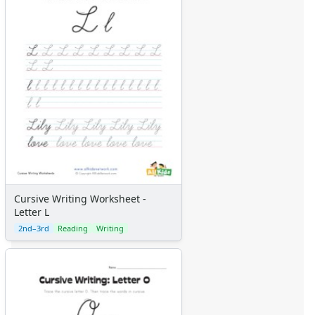
Graph Paper
Flash Cards
Alphabet
Numbers
Colors
Graphic Organizers
Certificates
Calendars
Sticker Charts
Cursive Writing Worksheet -
Letter L
2nd–3rd
Reading
Writing