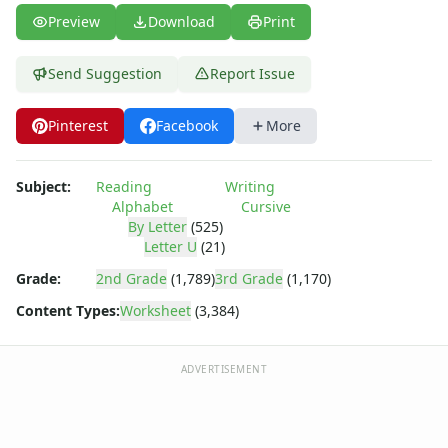
Spring Worksheets
Preview
Download
Print
Summer Worksheets
Winter Worksheets
Holiday Worksheets
Send Suggestion
Report Issue
4th of July Worksheets
Christmas Worksheets
Pinterest
Facebook
More
Earth Day Worksheets
Easter Worksheets
Subject:
Reading
Writing
Father's Day Worksheets
Alphabet
Cursive
Groundhog Day Worksheets
By Letter
(525)
Halloween Worksheets
Letter U
(21)
Labor Day Worksheets
Grade:
2nd Grade
(1,789)
3rd Grade
(1,170)
Memorial Day Worksheets
Content Types:
Worksheet
(3,384)
Mother's Day Worksheets
New Year Worksheets
St. Patrick's Day Worksheets
ADVERTISEMENT
Thanksgiving Worksheets
Valentine's Day Worksheets
Science Worksheets