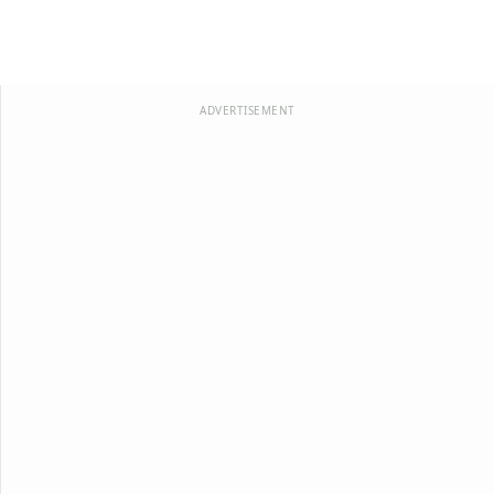
ADVERTISEMENT