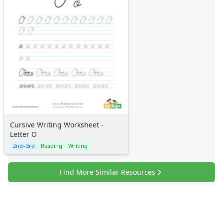
Cursive Writing Worksheet -
Letter O
2nd–3rd
Reading
Writing
Find More Similar Resources