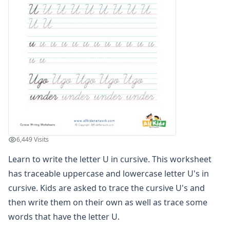
Spelling Worksheets
Think, Draw and Write Worksheets
Writing Practice Worksheets
Favorite Thing Writing Worksheets
Poetry Worksheets
Punctuation Worksheets
Homophones Worksheets
Opinion Writing Worksheets
Write About Family Members
Figurative Language Worksheets
Math Worksheets
6,449 Visits
Alphabet Worksheets
Numbers Worksheets
Learn to write the letter U in cursive. This worksheet
Shapes Worksheets
has traceable uppercase and lowercase letter U's in
Colors Worksheets
cursive. Kids are asked to trace the cursive U's and
Basic Concepts Worksheets
then write them on their own as well as trace some
Seasonal Worksheets
words that have the letter U.
Fall Worksheets