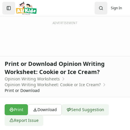
Worksheets
Search
Sign In
Worksheets Home
Sign In
Worksheet Generators
Create Account
Math Worksheet Generators
ADVERTISEMENT
Handwriting Generator
Graph Paper Generator
Educational Worksheets
Reading Worksheets
Writing Worksheets
Print or Download Opinion Writing
Handwriting Worksheet Generator
Worksheet: Cookie or Ice Cream?
Trace the Words Worksheets
Opinion Writing Worksheets
Practice Writing Letters
Opinion Writing Worksheet: Cookie or Ice Cream?
Writing Letters Review Worksheets
Print or Download
Fine Motor Skills Worksheets
Sentence Worksheets
Grammar Worksheets for Kids
Print
Download
Send Suggestion
Pre Writing Worksheets
Report Issue
Practice Writing Numbers
Graphic Organizers