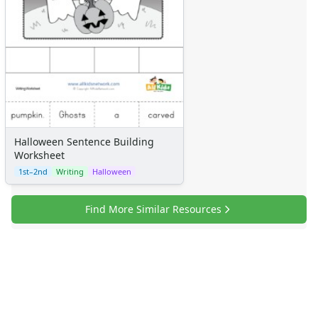
Halloween Sentence Building
Worksheet
1st–2nd
Writing
Halloween
Find More Similar Resources