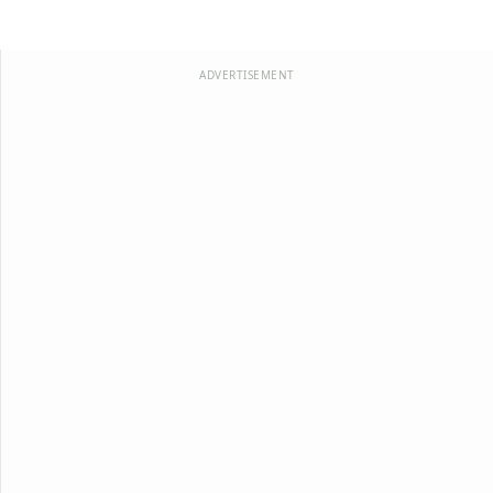
ADVERTISEMENT