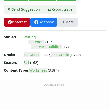
Spring Worksheets
Summer Worksheets
Send Suggestion
Report Issue
Winter Worksheets
Holiday Worksheets
Pinterest
Facebook
More
4th of July Worksheets
Christmas Worksheets
Earth Day Worksheets
Subject:
Writing
Easter Worksheets
Sentences
(125)
Sentence Building
(17)
Father's Day Worksheets
Groundhog Day Worksheets
Grade:
1st Grade
(4,086)
2nd Grade
(1,789)
Halloween Worksheets
Season:
Fall
(162)
Labor Day Worksheets
Content Types:
Worksheet
(3,384)
Memorial Day Worksheets
Mother's Day Worksheets
New Year Worksheets
ADVERTISEMENT
St. Patrick's Day Worksheets
Thanksgiving Worksheets
Valentine's Day Worksheets
Science Worksheets