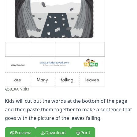
Spelling Worksheets
Think, Draw and Write Worksheets
Writing Practice Worksheets
Favorite Thing Writing Worksheets
Poetry Worksheets
Punctuation Worksheets
Homophones Worksheets
Opinion Writing Worksheets
Write About Family Members
Figurative Language Worksheets
Math Worksheets
Alphabet Worksheets
8,360 Visits
Numbers Worksheets
Kids will cut out the words at the bottom of the page
Shapes Worksheets
Colors Worksheets
and then paste them together to make a sentence that
Basic Concepts Worksheets
goes with the picture of the leaves falling.
Seasonal Worksheets
Fall Worksheets
Preview
Download
Print