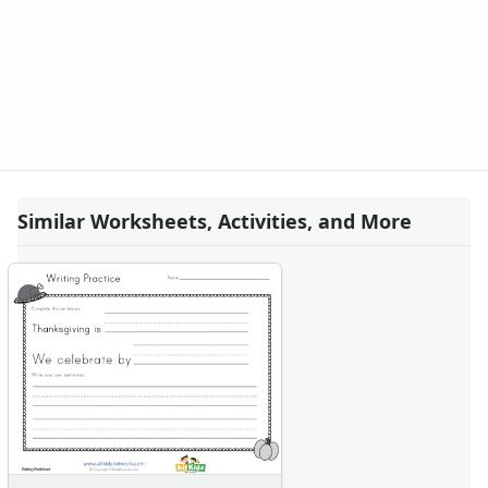
Animal Worksheets
Body Worksheets
Food Worksheets
Geography Worksheets
Health Worksheets
Plants Worksheets
Space Worksheets
Weather Worksheets
Similar Worksheets, Activities, and More
Health & Well-Being
Social Emotional Learning
Physical Health
Healthy Eating
More Worksheets
About Me Worksheets
Back to School Worksheets
Black History Worksheets
Calendar Worksheets
Communities Worksheets
Community Helpers Worksheets