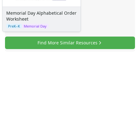
Memorial Day Alphabetical Order
Worksheet
PreK–K
Memorial Day
Find More Similar Resources