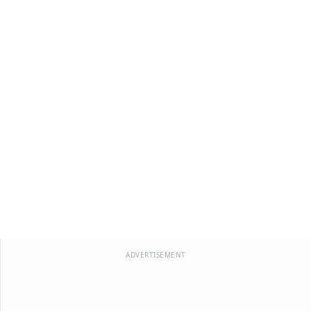
ADVERTISEMENT