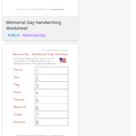
Graph Paper
Flash Cards
Alphabet
Memorial Day Handwriting
Numbers
Worksheet
Colors
PreK–K
Memorial Day
Graphic Organizers
Certificates
Calendars
Sticker Charts