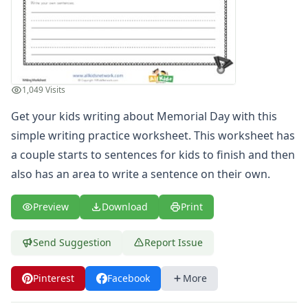
Spelling Worksheets
Think, Draw and Write Worksheets
Writing Practice Worksheets
Favorite Thing Writing Worksheets
Poetry Worksheets
1,049 Visits
Punctuation Worksheets
Homophones Worksheets
Get your kids writing about Memorial Day with this
Opinion Writing Worksheets
simple writing practice worksheet. This worksheet has
Write About Family Members
a couple starts to sentences for kids to finish and then
Figurative Language Worksheets
also has an area to write a sentence on their own.
Math Worksheets
Alphabet Worksheets
Preview
Download
Print
Numbers Worksheets
Shapes Worksheets
Send Suggestion
Report Issue
Colors Worksheets
Basic Concepts Worksheets
Seasonal Worksheets
Pinterest
Facebook
More
Fall Worksheets