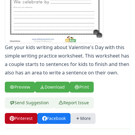
Spelling Worksheets
Think, Draw and Write Worksheets
Writing Practice Worksheets
Favorite Thing Writing Worksheets
Poetry Worksheets
Punctuation Worksheets
Get your kids writing about Valentine's Day with this
Homophones Worksheets
simple writing practice worksheet. This worksheet has
Opinion Writing Worksheets
Write About Family Members
a couple starts to sentences for kids to finish and then
Figurative Language Worksheets
also has an area to write a sentence on their own.
Math Worksheets
Alphabet Worksheets
Preview
Download
Print
Numbers Worksheets
Shapes Worksheets
Send Suggestion
Report Issue
Colors Worksheets
Basic Concepts Worksheets
Pinterest
Facebook
More
Seasonal Worksheets
Fall Worksheets