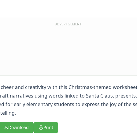
ADVERTISEMENT
 cheer and creativity with this Christmas-themed workshee
craft narratives using words linked to Santa Claus, present
red for early elementary students to express the joy of the 
elling.
Download
Print