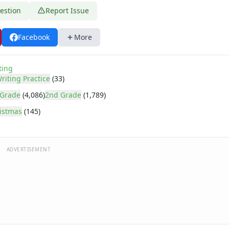
estion
Report Issue
Facebook
More
ting
riting Practice
(33)
 Grade
(4,086)
2nd Grade
(1,789)
istmas
(145)
ADVERTISEMENT