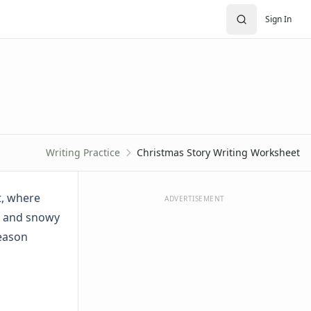
Sign In
Writing Practice
Christmas Story Writing Worksheet
t, where
ADVERTISEMENT
s, and snowy
season