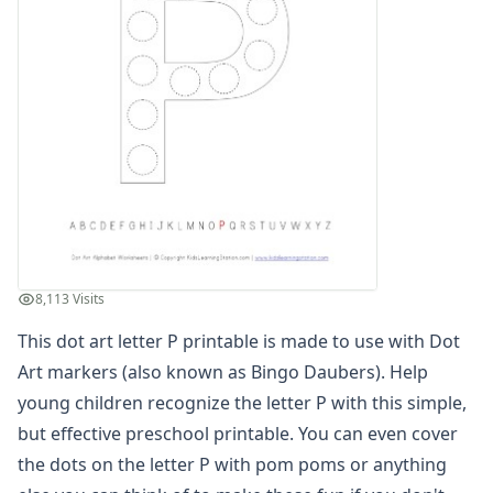
Dot Art Letter B
Dot Art Letter C
Dot Art Letter D
Dot Art Letter E
Dot Art Letter F
Dot Art Letter G
Dot Art Letter H
Dot Art Letter I
Dot Art Letter J
Dot Art Letter K
Dot Art Letter L
8,113 Visits
Dot Art Letter M
Dot Art Letter N
This dot art letter P printable is made to use with Dot
Dot Art Letter O
Art markers (also known as Bingo Daubers). Help
Dot Art Letter P
young children recognize the letter P with this simple,
Dot Art Letter Q
but effective preschool printable. You can even cover
Dot Art Letter R
the dots on the letter P with pom poms or anything
Dot Art Letter S