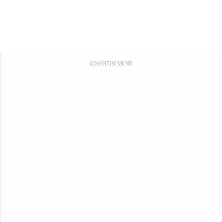
ADVERTISEMENT