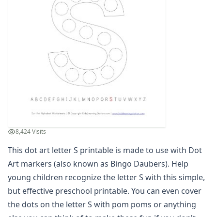
Dot Art Letter B
Dot Art Letter C
Dot Art Letter D
Dot Art Letter E
Dot Art Letter F
Dot Art Letter G
Dot Art Letter H
Dot Art Letter I
Dot Art Letter J
Dot Art Letter K
Dot Art Letter L
8,424 Visits
Dot Art Letter M
Dot Art Letter N
This dot art letter S printable is made to use with Dot
Dot Art Letter O
Art markers (also known as Bingo Daubers). Help
Dot Art Letter P
young children recognize the letter S with this simple,
Dot Art Letter Q
but effective preschool printable. You can even cover
Dot Art Letter R
the dots on the letter S with pom poms or anything
Dot Art Letter S