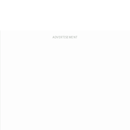
ADVERTISEMENT