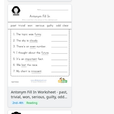
Antonym Fill In Worksheet - past,
trivial, won, serious, guilty, odd
and clear
2nd–4th
Reading