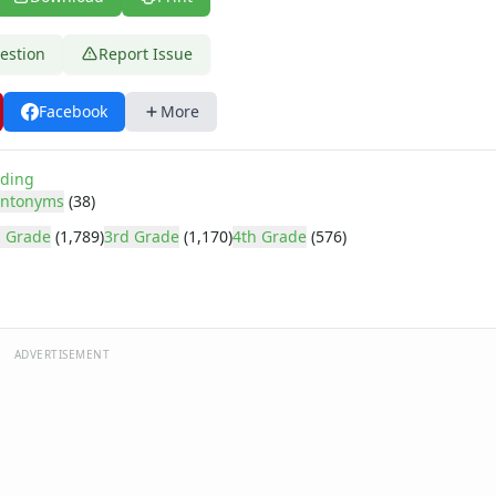
ng and complimented
d limited
estion
Report Issue
or
lse
Facebook
More
and group
 superior
ding
ntonyms
(38)
 past
 Grade
(1,789)
3rd Grade
(1,170)
4th Grade
(576)
rozen
ng
e and crowded
ADVERTISEMENT
st
sit
 expensive
light