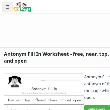
Antonym Worksheets
Search
Antonym and Synonym Worksheet
Sign In
Antonym and Synonym Worksheet
Create Account
Antonym Fill In Worksheet - built, proud, depart, gave, nasty,
Antonym Fill In Worksheet - clean, above, slow, hot, happy,
Antonym Fill In Worksheet - free, near, top, different, allow
Antonym Fill In Worksheet - last, dull, calm, narrow, soft, fa
Antonym Fill In Worksheet - neat, strict, scarce, joined, ref
Antonym Fill In Worksheet - past, trivial, won, serious, guilt
Antonym Fill In Worksheet - free, near, top,
Antonym Fill In Worksheet - pull, same, useless, waning, co
and open
Antonym Fill In Worksheet - rare, dull, ending, public, deep
Antonym Match Worksheet - beautiful, real, old, empty, full,
Antonym Match Worksheet - dirty, small, rich, well, soft, poo
Antonym fill i
Antonym Match Worksheet - new, short, cool, shrink, grow,
antonym of th
Antonym Match Worksheet - slow, empty, love, dim, crowded,
the page which
Antonym Match Worksheet - small, quiet, bright, cold, hot, h
Antonym Match Worksheet - soft, falling, sweet, stand, wild,
open.
Antonym Match Worksheet - strong, full, empty, dry, cooke
Antonym Match Worksheet - young, open, night, hot, clean, o
Preview