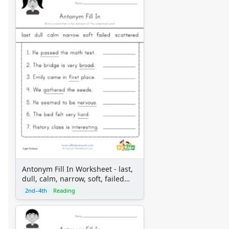
Antonym Fill In Worksheet - last,
dull, calm, narrow, soft, failed
and scattered
2nd–4th
Reading