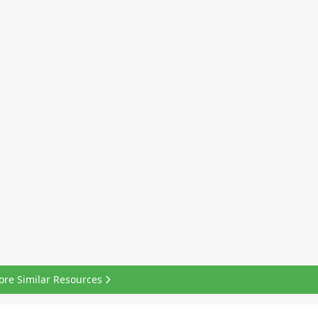
ore Similar Resources