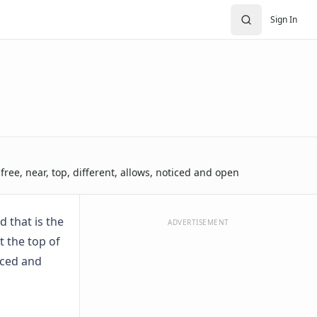
Sign In
free, near, top, different, allows, noticed and open
d that is the
ADVERTISEMENT
 the top of
ticed and