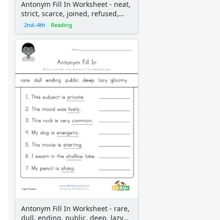
Antonym Fill In Worksheet - neat,
Fact and Opinion Worksheets
strict, scarce, joined, refused,
Cause and Effect Worksheets
apart and stale
2nd–4th
Reading
Analogies Worksheets
Antonym Fill In Worksheet - rare,
dull, ending, public, deep, lazy