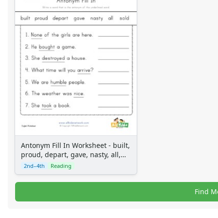
Antonym Fill In Worksheet - built,
proud, depart, gave, nasty, all,
and sold
2nd–4th
Reading
Find M