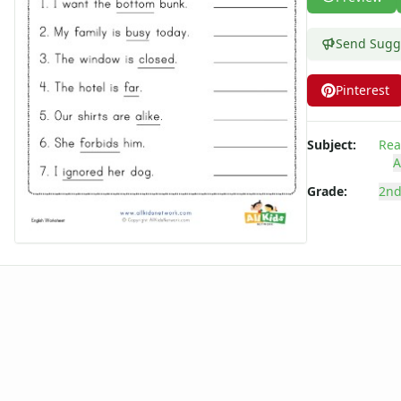
Antonym Sentences Worksheet - arrive, modern, increasi
Antonym Sentences Worksheet - guilty, caught, broaden an
Send Sugg
Antonym Sentences Worksheet - shrank, noisy, fat and maj
Antonym Sentences Worksheet - some, strict, vanish and fa
Pinterest
Antonym Sentences Worksheet - straight, early, harmless 
Antonym Sentences Worksheet - tight, mature, interior and
Antonym Sentences Worksheet - top, empty, old and close
Subject:
Rea
A
Antonym Sentences Worksheet - unite, clumsy, natural and
Antonym Word Scramble
Grade:
2nd
Antonym Worksheet - beautiful, old, full, fake, sharp and f
Antonym Worksheet - dirty, rich, soft, sick, large and dead
Antonym Worksheet - new, cool, sunny, grow, throw and lo
Antonym Worksheet - slow, bright, delicious, love, surpris
Antonym Worksheet - small, bright, heavy, hot, loud and fa
Antonym Worksheet - soft, fragrant, wild, sweet, flying and 
Antonym Worksheet - strong, empty, cooked, bad, wet and
Antonym Worksheet - young, cold, night, clean, locked and 
Antonyms Worksheet