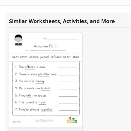
Matching Antonyms Worksheet
Synonyms and Antonyms Worksheet
Alphabet Worksheets
Similar Worksheets, Activities, and More
Reading Comprehension Worksheets
Phonics Worksheets
Sight Words Worksheets
Read and Write Worksheets
Word Recognition Worksheets
Read and Color Worksheets
Compound Word Worksheets
Vocabulary Worksheets
Plural Worksheets
Word Scramble Worksheets
Word and Picture Clue Riddle Worksheets
Contractions Worksheets
Names Worksheets
Word Family Worksheets
Synonym Worksheets
Cloze Reading Worksheets