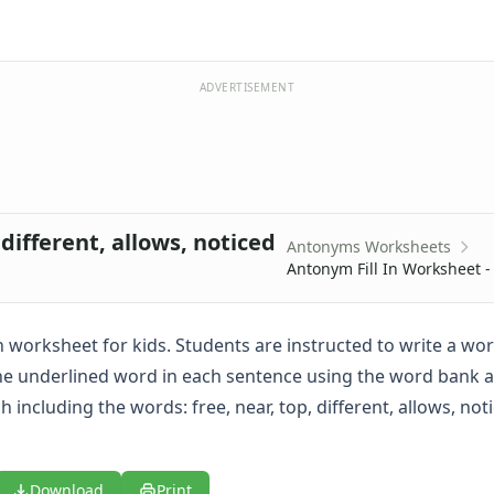
 all, and sold
ADVERTISEMENT
 easy and large
s, noticed and open
iled and scattered
used, apart and stale
y, odd and clear
 different, allows, noticed
Antonyms Worksheets
rrect, deny, and rude
Antonym Fill In Worksheet - 
, lazy and gloomy
 ugly, sharp, young, fake and dull
r, sick, hard, large and clean
n worksheet for kids. Students are instructed to write a wor
 warm, throw, old, long and catch
e underlined word in each sentence using the word bank at
 fast, delicious, hate, bright and disgusting
 including the words: free, near, top, different, allows, no
eavy, loud, dim, light and large
 hard, flying, sour, sit and tame
d, cheap, wet, weak, expensive and raw
ld, locked, day, cold and dirty
Download
Print