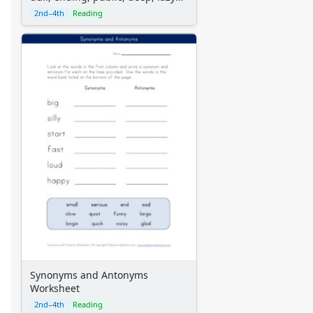
and gloomy
2nd–4th
Reading
Synonyms and Antonyms
Worksheet
2nd–4th
Reading