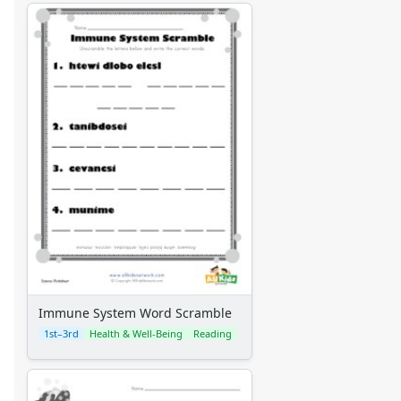
Immune System Word Scramble
1st–3rd
Health & Well-Being
Reading