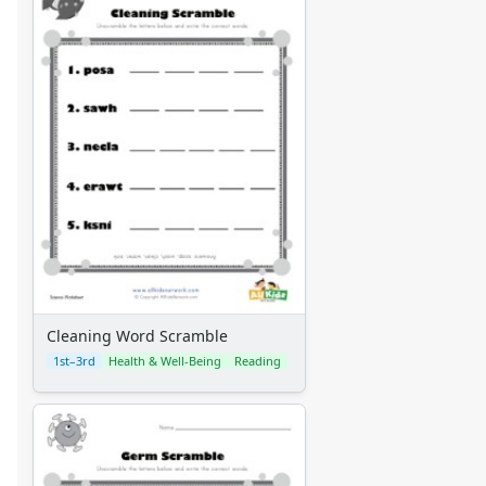
Cleaning Word Scramble
1st–3rd
Health & Well-Being
Reading