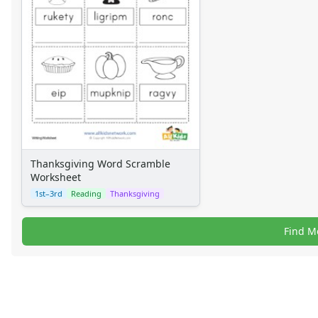
Thanksgiving Word Scramble
Worksheet
1st–3rd
Reading
Thanksgiving
Find M