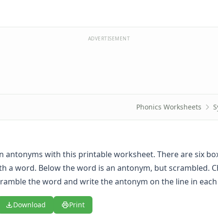
ADVERTISEMENT
Phonics Worksheets
S
rn antonyms with this printable worksheet. There are six bo
th a word. Below the word is an antonym, but scrambled. C
ramble the word and write the antonym on the line in each
Download
Print