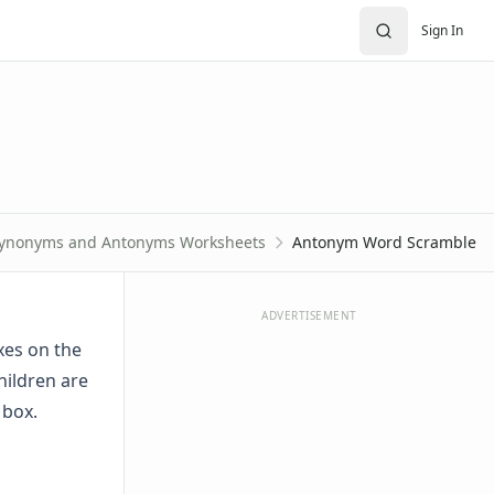
Sign In
ynonyms and Antonyms Worksheets
Antonym Word Scramble
ADVERTISEMENT
xes on the
hildren are
 box.