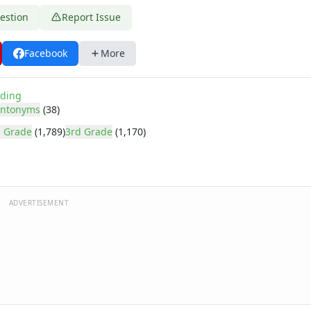
estion
Report Issue
Facebook
More
ding
ntonyms
(38)
 Grade
(1,789)
3rd Grade
(1,170)
ADVERTISEMENT