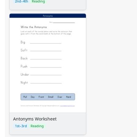
2nd–4th
Reading
Antonyms Worksheet
1st–3rd
Reading