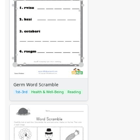
Germ Word Scramble
1st–3rd
Health & Well-Being
Reading