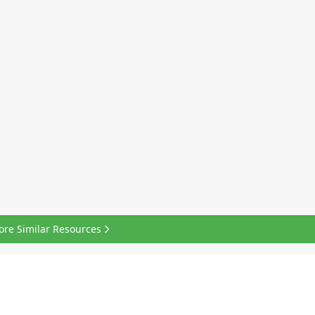
ore Similar Resources