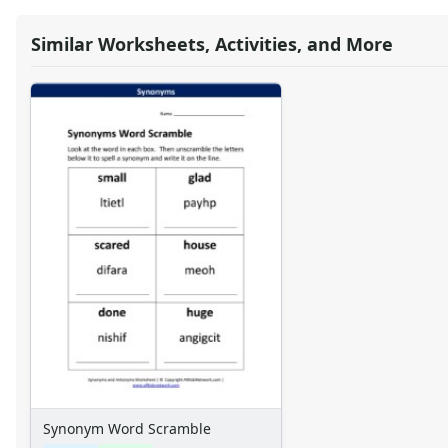
Similar Worksheets, Activities, and More
Synonym Word Scramble