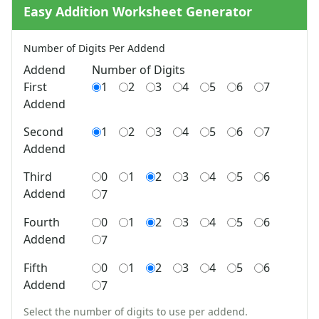
Shapes Worksheets
Easy Addition Worksheet Generator
Story Problems Worksheets
Subtraction Worksheets for Kids
Number of Digits Per Addend
Symmetry Worksheets
Addend
Number of Digits
Time Worksheets
First
1
2
3
4
5
6
7
Word Problem Worksheets
Addend
Alphabet Worksheets
Numbers Worksheets
Second
1
2
3
4
5
6
7
Shapes Worksheets
Addend
Colors Worksheets
Basic Concepts Worksheets
Third
0
1
2
3
4
5
6
Seasonal Worksheets
Addend
7
Fall Worksheets
Fourth
0
1
2
3
4
5
6
Spring Worksheets
Addend
7
Summer Worksheets
Winter Worksheets
Fifth
0
1
2
3
4
5
6
Holiday Worksheets
Addend
7
4th of July Worksheets
Christmas Worksheets
Select the number of digits to use per addend.