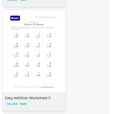
Certificates
Calendars
Sticker Charts
Easy Addition Worksheet 5
1st–2nd
Math