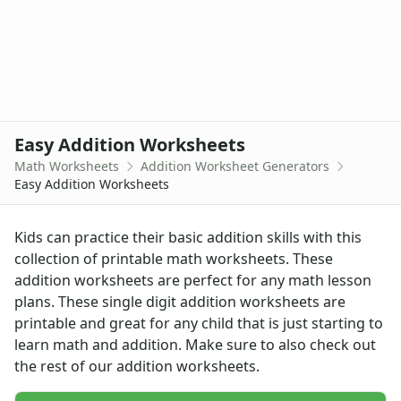
Graphing Worksheets
Greater Than, Less Than Worksheets
Math Worksheet Generators
Measurement Worksheets
Mixed Addition and Subtraction Worksheets
Money Worksheets
Easy Addition Worksheets
Multiplication Worksheets for Kids
Number Bond Worksheets
Math Worksheets
Addition Worksheet Generators
Easy Addition Worksheets
Number Line Worksheets
Number Worksheets
Odd and Even Numbers Worksheets
Kids can practice their basic addition skills with this
Orders of Operations Worksheets
collection of printable math worksheets. These
Parallel, Perpendicular and Intersecting Lines Worksheets
addition worksheets are perfect for any math lesson
Pattern Worksheets
plans. These single digit addition worksheets are
Place Value Worksheets - Tens and Ones
printable and great for any child that is just starting to
Roman Numerals
learn math and addition. Make sure to also check out
Rounding Worksheets
the rest of our
addition worksheets
.
Sequencing Worksheets