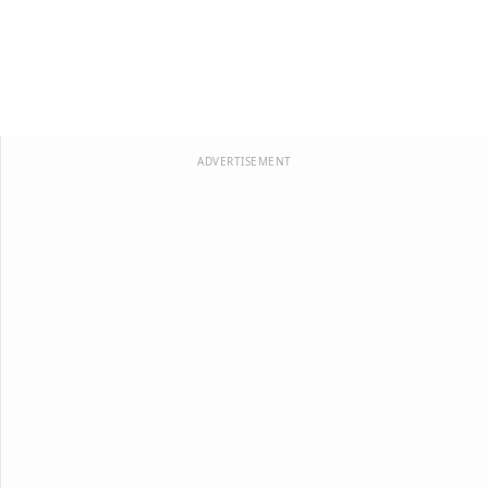
ADVERTISEMENT