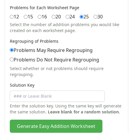
Earth Day Worksheets
Problems for Each Worksheet Page
Easter Worksheets
12
15
16
20
24
25
30
Father's Day Worksheets
Groundhog Day Worksheets
Select the number of addition problems you would like
created on each worksheet page.
Halloween Worksheets
Labor Day Worksheets
Regrouping of Problems
Memorial Day Worksheets
Problems May Require Regrouping
Mother's Day Worksheets
Problems Do Not Require Regrouping
New Year Worksheets
St. Patrick's Day Worksheets
Select whether or not problems should require
Thanksgiving Worksheets
regrouping.
Valentine's Day Worksheets
Solution Key
Science Worksheets
Animal Worksheets
Body Worksheets
Enter the solution key. Using the same key will generate
Food Worksheets
the same solution.
Leave blank for a random solution.
Geography Worksheets
Health Worksheets
Generate Easy Addition Worksheet
Plants Worksheets