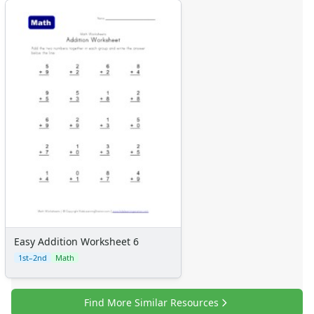
Easy Addition Worksheet 6
1st–2nd
Math
Find More Similar Resources