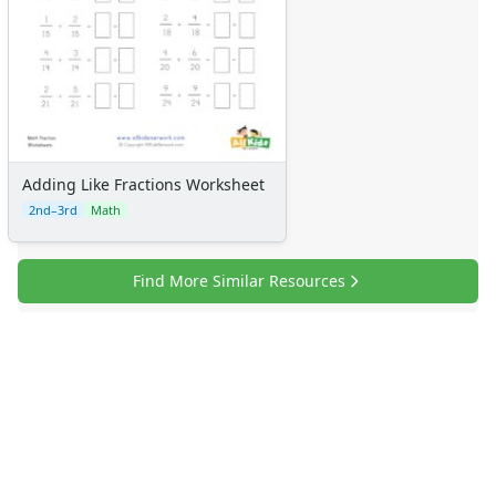
Certificates
Calendars
Sticker Charts
Adding Like Fractions Worksheet
2nd–3rd
Math
Find More Similar Resources