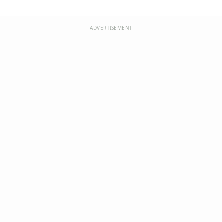
ADVERTISEMENT