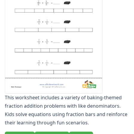
Graphing Worksheets
Greater Than, Less Than Worksheets
Math Worksheet Generators
Measurement Worksheets
Mixed Addition and Subtraction Worksheets
Money Worksheets
Multiplication Worksheets for Kids
Number Bond Worksheets
Number Line Worksheets
Number Worksheets
Odd and Even Numbers Worksheets
Orders of Operations Worksheets
Parallel, Perpendicular and Intersecting Lines Worksheets
This worksheet includes a variety of baking-themed
Pattern Worksheets
fraction addition problems with like denominators.
Place Value Worksheets - Tens and Ones
Roman Numerals
Kids solve equations using fraction bars and reinforce
Rounding Worksheets
their learning through fun scenarios.
Sequencing Worksheets