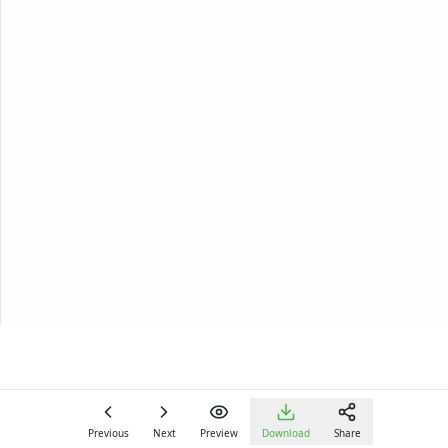
Previous
Next
Preview
Download
Share