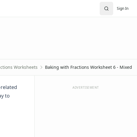
Sign In
actions Worksheets
Baking with Fractions Worksheet 6 - Mixed
-related
ADVERTISEMENT
ay to