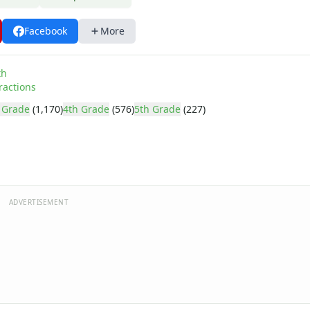
Facebook
More
th
ractions
 Grade
(1,170)
4th Grade
(576)
5th Grade
(227)
ADVERTISEMENT