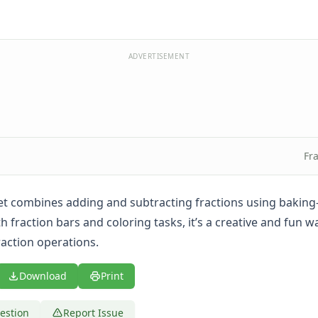
ADVERTISEMENT
Fr
t combines adding and subtracting fractions using baking
h fraction bars and coloring tasks, it’s a creative and fun w
action operations.
Download
Print
estion
Report Issue