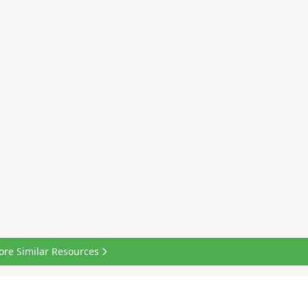
ore Similar Resources