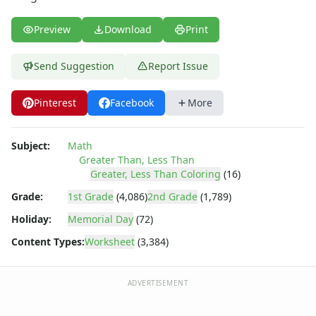
Shapes Worksheets
Story Problems Worksheets
Preview
Download
Print
Subtraction Worksheets for Kids
Symmetry Worksheets
Send Suggestion
Report Issue
Time Worksheets
Word Problem Worksheets
Alphabet Worksheets
Pinterest
Facebook
More
Numbers Worksheets
Shapes Worksheets
Subject:
Math
Colors Worksheets
Greater Than, Less Than
Basic Concepts Worksheets
Greater, Less Than Coloring
(16)
Seasonal Worksheets
Grade:
1st Grade
(4,086)
2nd Grade
(1,789)
Fall Worksheets
Holiday:
Memorial Day
(72)
Spring Worksheets
Summer Worksheets
Content Types:
Worksheet
(3,384)
Winter Worksheets
Holiday Worksheets
ADVERTISEMENT
4th of July Worksheets
Christmas Worksheets