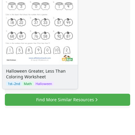
Certificates
Calendars
Sticker Charts
Halloween Greater, Less Than
Coloring Worksheet
1st–2nd
Math
Halloween
Find More Similar Resources