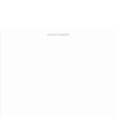
ADVERTISEMENT