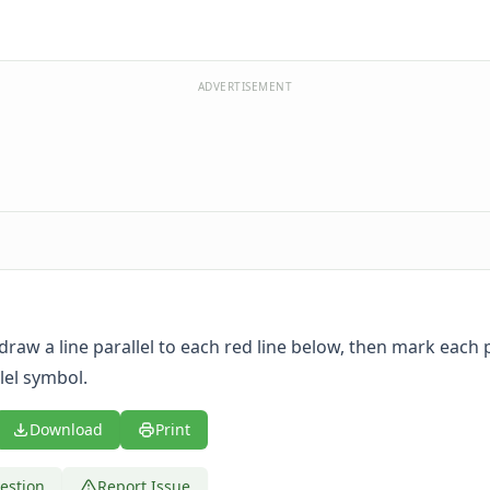
ADVERTISEMENT
 draw a line parallel to each red line below, then mark each p
lel symbol.
Download
Print
estion
Report Issue