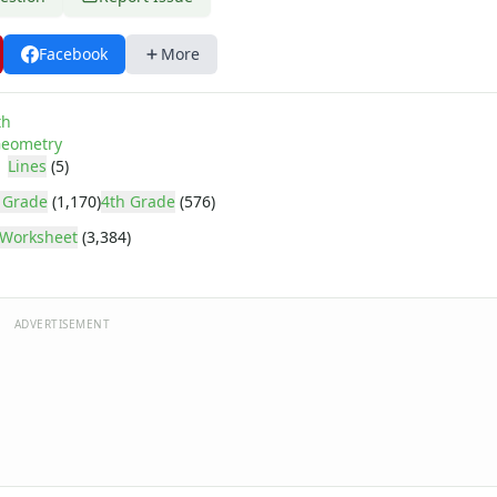
Facebook
More
th
eometry
Lines
(5)
 Grade
(1,170)
4th Grade
(576)
Worksheet
(3,384)
ADVERTISEMENT