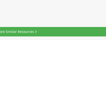
ore Similar Resources