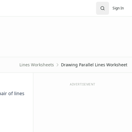
Sign In
Lines Worksheets
Drawing Parallel Lines Worksheet
ADVERTISEMENT
air of lines