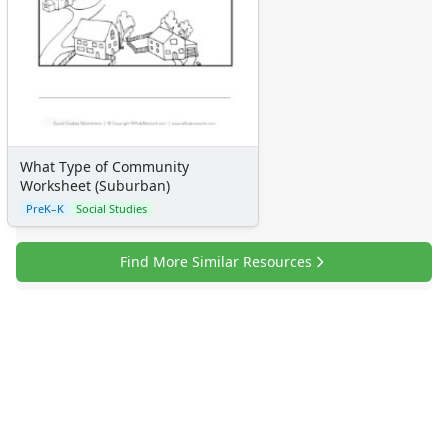
Certificates
Calendars
Sticker Charts
What Type of Community
Worksheet (Suburban)
PreK–K
Social Studies
Find More Similar Resources