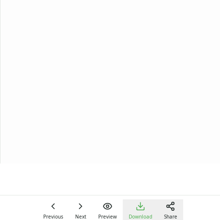
Previous
Next
Preview
Download
Share