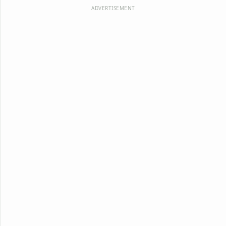
ADVERTISEMENT