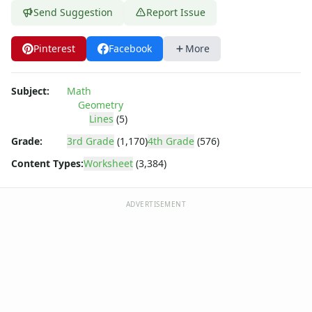
Shapes Worksheets
Send Suggestion
Report Issue
Story Problems Worksheets
Subtraction Worksheets for Kids
Pinterest
Facebook
More
Symmetry Worksheets
Time Worksheets
Word Problem Worksheets
Subject:
Math
Alphabet Worksheets
Geometry
Numbers Worksheets
Lines
(5)
Shapes Worksheets
Grade:
3rd Grade
(1,170)
4th Grade
(576)
Colors Worksheets
Content Types:
Worksheet
(3,384)
Basic Concepts Worksheets
Seasonal Worksheets
Fall Worksheets
ADVERTISEMENT
Spring Worksheets
Summer Worksheets
Winter Worksheets
Holiday Worksheets
4th of July Worksheets
Christmas Worksheets