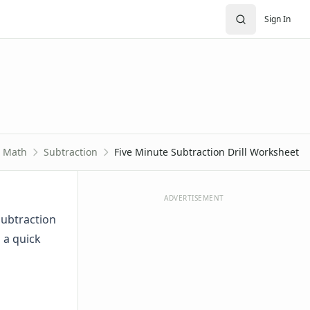
Sign In
Math
Subtraction
Five Minute Subtraction Drill Worksheet
ADVERTISEMENT
 subtraction
n a quick