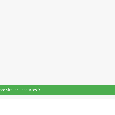
ore Similar Resources