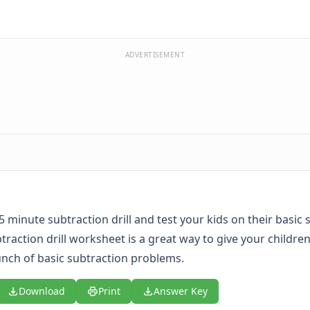
ADVERTISEMENT
 5 minute subtraction drill and test your kids on their basic
ubtraction drill worksheet is a great way to give your childre
unch of basic subtraction problems.
Download
Print
Answer Key