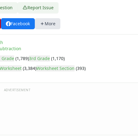
estion
Report Issue
Facebook
More
th
ubtraction
 Grade
(1,789)
3rd Grade
(1,170)
Worksheet
(3,384)
Worksheet Section
(393)
ADVERTISEMENT