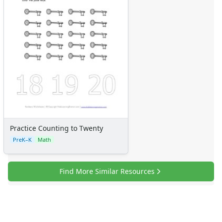
Numbers
Colors
Graphic Organizers
Certificates
Calendars
Sticker Charts
Practice Counting to Twenty
PreK–K
Math
Find More Similar Resources