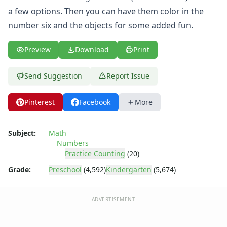
Practice Counting to Twenty
a few options. Then you can have them color in the
Practice Counting to Two
number six and the objects for some added fun.
Traceable Numbers Worksheets for Kids
Number Matching Worksheets
Kids Printable Number Worksheets
Preview
Download
Print
Themed Counting Practice Pages
Themed Counting Worksheets
Send Suggestion
Report Issue
Before and After Numbers Worksheets
Number Matching Game
Pinterest
Facebook
More
Number Pattern Worksheets
Tracing Numbers Worksheets
Subject:
Math
Shapes Worksheets
Numbers
Colors Worksheets
Practice Counting
(20)
Basic Concepts Worksheets
Grade:
Preschool
(4,592)
Kindergarten
(5,674)
Seasonal Worksheets
Fall Worksheets
Spring Worksheets
ADVERTISEMENT
Summer Worksheets
Winter Worksheets