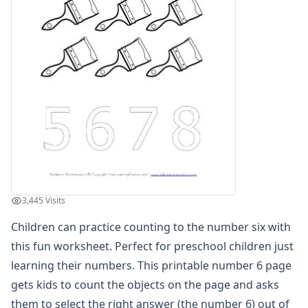
Practice Counting to Eight
Practice Counting to Eighteen
Practice Counting to Eleven
Practice Counting to Fifteen
Practice Counting to Five
Practice Counting to Four
Practice Counting to Fourteen
Practice Counting to Nine
Practice Counting to Nineteen
Practice Counting to One
Practice Counting to Seven
Practice Counting to Seventeen
3,445 Visits
Practice Counting to Six
Children can practice counting to the number six with
Practice Counting to Sixteen
Practice Counting to Ten
this fun worksheet. Perfect for preschool children just
Practice Counting to Thirteen
learning their numbers. This printable number 6 page
Practice Counting to Three
gets kids to count the objects on the page and asks
Practice Counting to Twelve
them to select the right answer (the number 6) out of