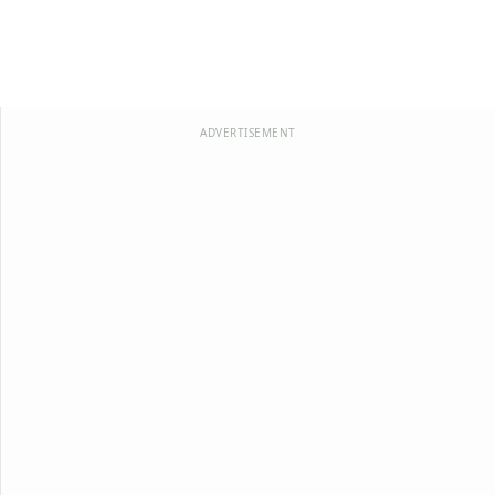
ADVERTISEMENT