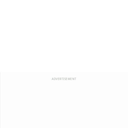
ADVERTISEMENT