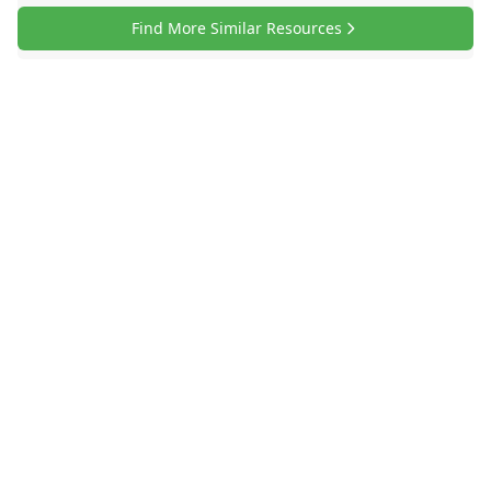
Find More Similar Resources