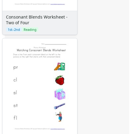
Consonant Blends Worksheet -
Two of Four
1st–2nd
Reading