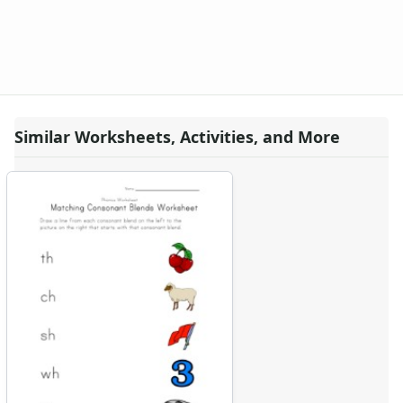
Similar Worksheets, Activities, and More