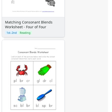
Matching Consonant Blends
Worksheet - Four of Four
1st–2nd
Reading