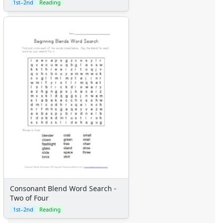
1st–2nd
Reading
Consonant Blend Word Search -
Two of Four
1st–2nd
Reading