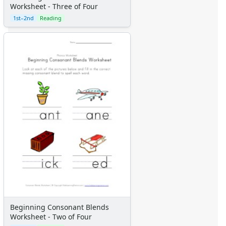
Worksheet - Three of Four
1st–2nd
Reading
Beginning Consonant Blends
Worksheet - Two of Four