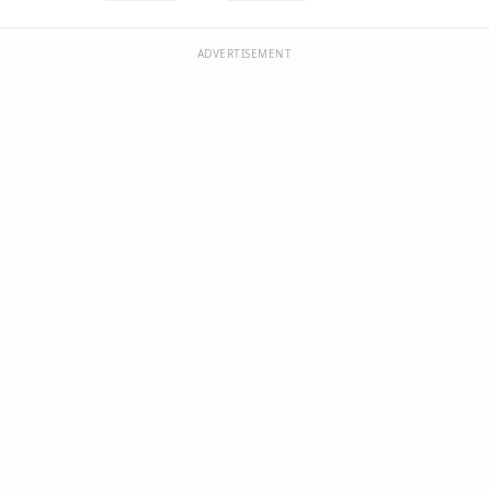
ADVERTISEMENT