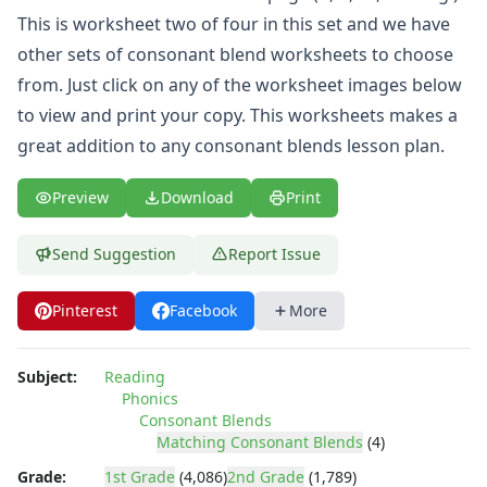
This is worksheet two of four in this set and we have
other sets of
consonant blend worksheets
to choose
from. Just click on any of the worksheet images below
to view and print your copy. This worksheets makes a
great addition to any consonant blends lesson plan.
Preview
Download
Print
Send Suggestion
Report Issue
Pinterest
Facebook
More
Subject:
Reading
Phonics
Consonant Blends
Matching Consonant Blends
(4)
Grade:
1st Grade
(4,086)
2nd Grade
(1,789)