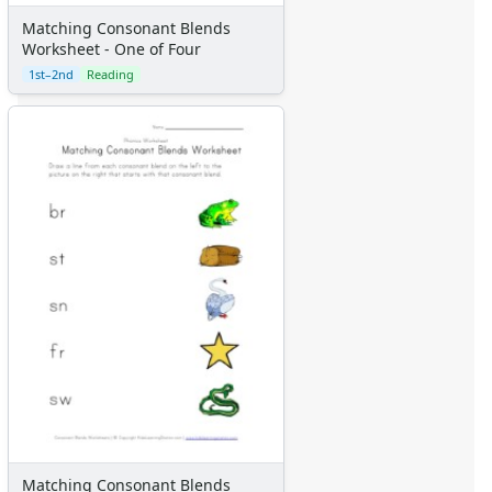
Matching Consonant Blends
Worksheet - One of Four
1st–2nd
Reading
Matching Consonant Blends