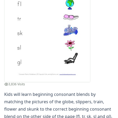
Compound Word Worksheets
Vocabulary Worksheets
Plural Worksheets
Word Scramble Worksheets
Word and Picture Clue Riddle Worksheets
Contractions Worksheets
Names Worksheets
Word Family Worksheets
Antonym Worksheets
Synonym Worksheets
Cloze Reading Worksheets
Fact and Opinion Worksheets
Cause and Effect Worksheets
3,836 Visits
Analogies Worksheets
Kids will learn beginning consonant blends by
matching the pictures of the globe, slippers, train,
flower and skunk to the correct beginning consonant
blend on the other side of the page (fl, tr, sk, sl and gl).