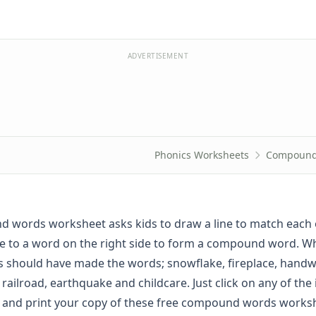
ADVERTISEMENT
Phonics Worksheets
Compound
 words worksheet asks kids to draw a line to match each 
ide to a word on the right side to form a compound word. 
s should have made the words; snowflake, fireplace, handwr
railroad, earthquake and childcare. Just click on any of the
 and print your copy of these free compound words works