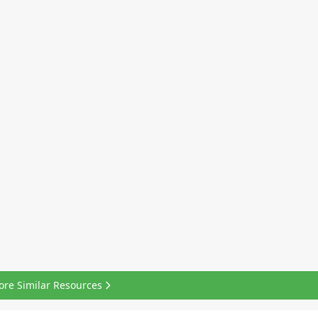
ore Similar Resources