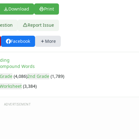
Download
Print
estion
Report Issue
Facebook
More
ding
ompound Words
 Grade
(4,086)
2nd Grade
(1,789)
Worksheet
(3,384)
ADVERTISEMENT