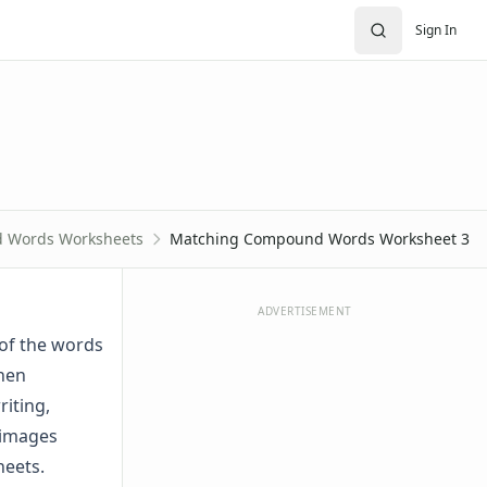
Sign In
 Words Worksheets
Matching Compound Words Worksheet 3
ADVERTISEMENT
of the words
When
iting,
 images
heets.