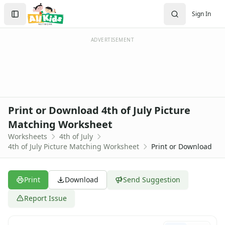
Worksheets
Search
Sign In
Worksheets Home
Sign In
Worksheet Generators
Create Account
Math Worksheet Generators
ADVERTISEMENT
Handwriting Generator
Graph Paper Generator
Educational Worksheets
Reading Worksheets
Writing Worksheets
Print or Download 4th of July Picture
Math Worksheets
Matching Worksheet
Alphabet Worksheets
Worksheets
4th of July
Numbers Worksheets
4th of July Picture Matching Worksheet
Print or Download
Shapes Worksheets
Colors Worksheets
Basic Concepts Worksheets
Print
Download
Send Suggestion
Seasonal Worksheets
Fall Worksheets
Report Issue
Spring Worksheets
Summer Worksheets