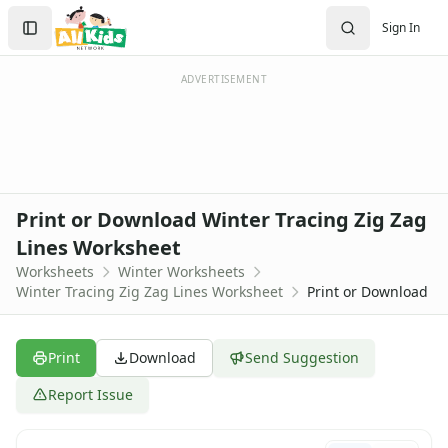
Worksheets
Search
Sign In
Worksheets Home
Sign In
Worksheet Generators
Create Account
Math Worksheet Generators
ADVERTISEMENT
Handwriting Generator
Graph Paper Generator
Educational Worksheets
Reading Worksheets
Writing Worksheets
Print or Download Winter Tracing Zig Zag
Math Worksheets
Lines Worksheet
Alphabet Worksheets
Worksheets
Winter Worksheets
Numbers Worksheets
Winter Tracing Zig Zag Lines Worksheet
Print or Download
Shapes Worksheets
Colors Worksheets
Basic Concepts Worksheets
Print
Download
Send Suggestion
Seasonal Worksheets
Fall Worksheets
Report Issue
Spring Worksheets
Summer Worksheets