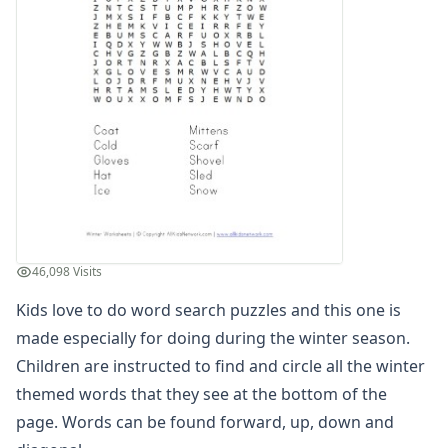
Winter Worksheets
Sequencing Worksheet - Snowman
Winter Reading Comprehension Worksheet
Sledding Color by Number
Winter Read and Write Worksheet
What's Wrong with the Picture - Winter
Winter Find and Count Worksheet
Winter Maze
Snowman dot to dot
Winter Cut and Paste Patterns Worksheet
Winter Cut and Paste Missing Letters Worksheet
46,098 Visits
Winter Alphabet Tracing Worksheet
Winter Tracing Zig Zag Lines Worksheet
Kids love to do word search puzzles and this one is
Winter Word Search
made especially for doing during the winter season.
Winter Read and Color Worksheet
Children are instructed to find and circle all the winter
Winter Beginning Letters Worksheet
themed words that they see at the bottom of the
Winter Cut and Paste Letter Matching Worksheet
page. Words can be found forward, up, down and
Winter Count and Color Worksheet