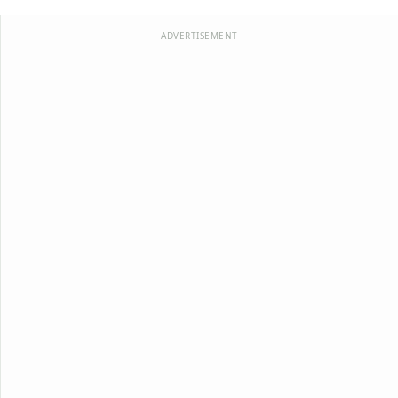
ADVERTISEMENT