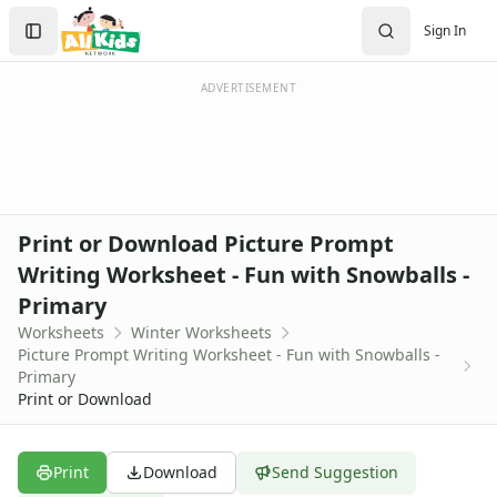
Worksheets
Search
Sign In
Worksheets Home
Sign In
Worksheet Generators
Create Account
Math Worksheet Generators
ADVERTISEMENT
Handwriting Generator
Graph Paper Generator
Educational Worksheets
Reading Worksheets
Writing Worksheets
Print or Download Picture Prompt
Math Worksheets
Writing Worksheet - Fun with Snowballs -
Alphabet Worksheets
Primary
Numbers Worksheets
Shapes Worksheets
Worksheets
Winter Worksheets
Picture Prompt Writing Worksheet - Fun with Snowballs -
Colors Worksheets
Primary
Basic Concepts Worksheets
Print or Download
Seasonal Worksheets
Fall Worksheets
Spring Worksheets
Print
Download
Send Suggestion
Summer Worksheets