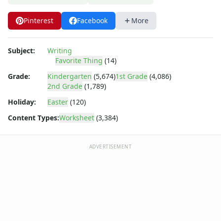
Poetry Worksheets
Punctuation Worksheets
Pinterest
Facebook
More
Homophones Worksheets
Opinion Writing Worksheets
Write About Family Members
Subject:
Writing
Figurative Language Worksheets
Favorite Thing
(14)
Math Worksheets
Grade:
Kindergarten
(5,674)
1st Grade
(4,086)
Alphabet Worksheets
2nd Grade
(1,789)
Numbers Worksheets
Holiday:
Easter
(120)
Shapes Worksheets
Content Types:
Worksheet
(3,384)
Colors Worksheets
Basic Concepts Worksheets
Seasonal Worksheets
ADVERTISEMENT
Fall Worksheets
Spring Worksheets
Summer Worksheets
Winter Worksheets
Holiday Worksheets
4th of July Worksheets