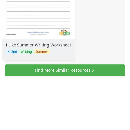
Graphic Organizers
Certificates
Calendars
Sticker Charts
I Like Summer Writing Worksheet
K–2nd
Writing
Summer
Find More Similar Resources