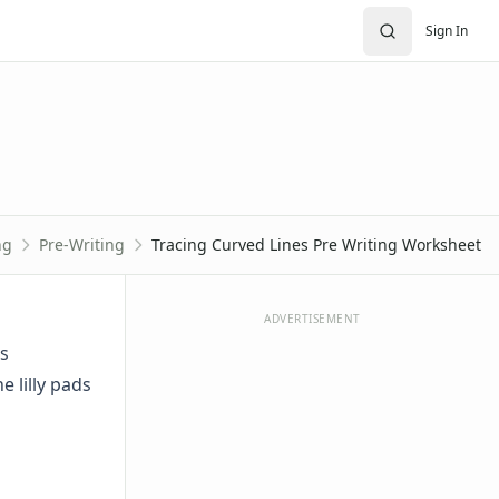
Sign In
ng
Pre-Writing
Tracing Curved Lines Pre Writing Worksheet
ADVERTISEMENT
es
e lilly pads