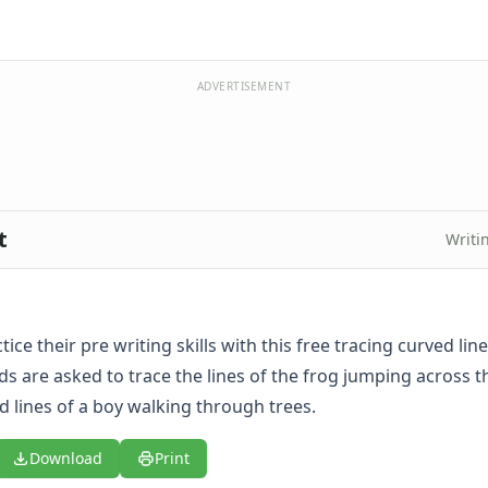
ADVERTISEMENT
t
Writi
tice their pre writing skills with this free tracing curved lin
s are asked to trace the lines of the frog jumping across th
d lines of a boy walking through trees.
Download
Print