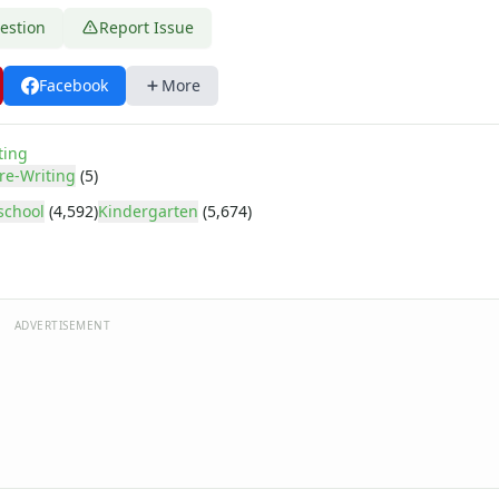
estion
Report Issue
Facebook
More
ting
re-Writing
(5)
school
(4,592)
Kindergarten
(5,674)
ADVERTISEMENT