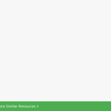
ore Similar Resources