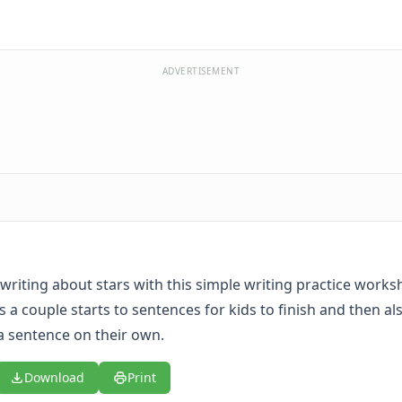
ADVERTISEMENT
writing about stars with this simple writing practice worksh
 a couple starts to sentences for kids to finish and then al
 a sentence on their own.
Download
Print