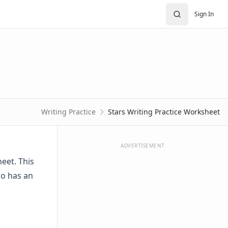
Sign In
Writing Practice
Stars Writing Practice Worksheet
ADVERTISEMENT
eet. This
so has an