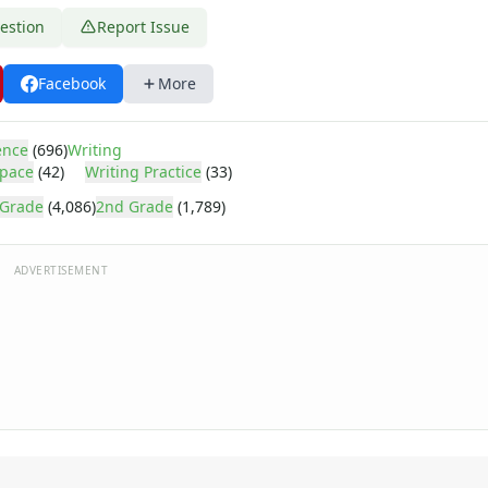
estion
Report Issue
Facebook
More
ence
(696)
Writing
pace
(42)
Writing Practice
(33)
 Grade
(4,086)
2nd Grade
(1,789)
ADVERTISEMENT