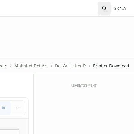
Sign In
eets
Alphabet Dot Art
Dot Art Letter R
Print or Download
ADVERTISEMENT
1:1