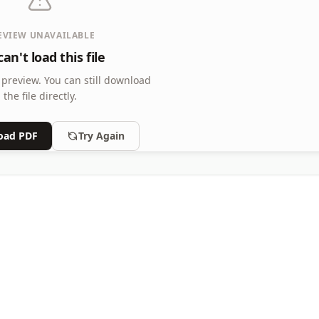
EVIEW UNAVAILABLE
an't load this file
 preview.
You can still download
the file directly.
oad PDF
Try Again