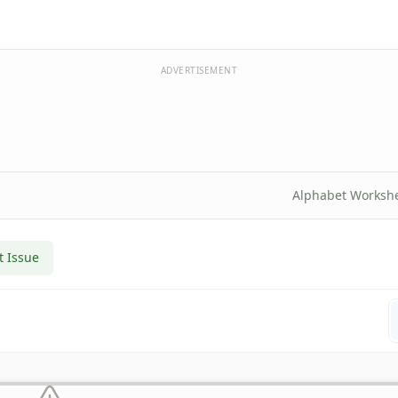
ADVERTISEMENT
Alphabet Worksh
t Issue