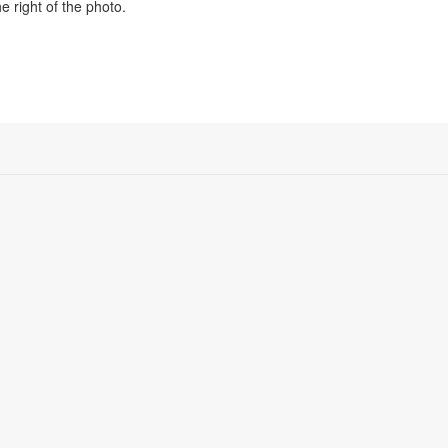
e right of the photo.