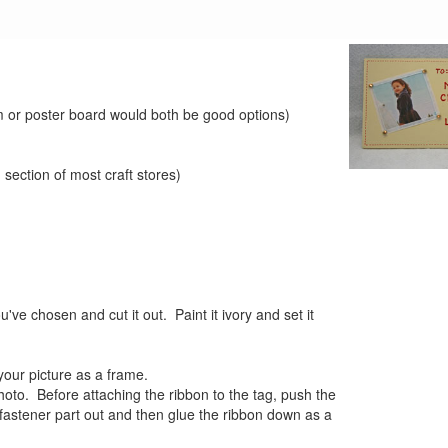
am or poster board would both be good options)
 section of most craft stores)
u've chosen and cut it out. Paint it ivory and set it
your picture as a frame.
hoto. Before attaching the ribbon to the tag, push the
fastener part out and then glue the ribbon down as a