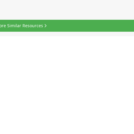
ore Similar Resources