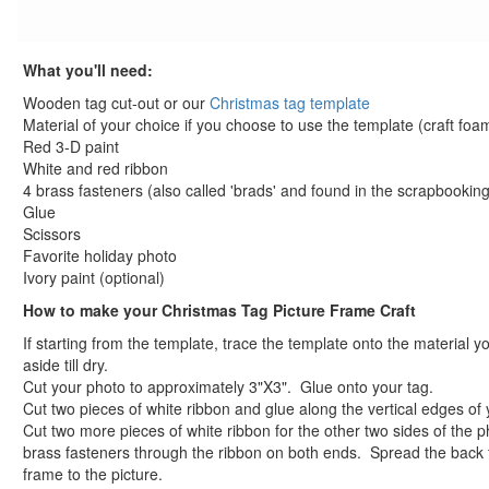
reindeer coloring page
santa coloring page
What you'll need:
merry christmas coloring page
baby jesus coloring page
Wooden tag cut-out or our
Christmas tag template
santa in sleigh coloring page
Material of your choice if you choose to use the template (craft fo
Red 3-D paint
View All Christmas Coloring Pages
White and red ribbon
Other Printable Christmas Pages
4 brass fasteners (also called 'brads' and found in the scrapbooking
Elmo Christmas Coloring Page
Glue
Christmas Tree Maze
Scissors
Christmas Presents Maze
Favorite holiday photo
Ivory paint (optional)
View All Printable Mazes
Hanukkah Crafts
How to make your Christmas Tag Picture Frame Craft
Groundhog Day Crafts
If starting from the template, trace the template onto the material yo
Valentine's Day Crafts
aside till dry.
President's Day Crafts
Cut your photo to approximately 3"X3". Glue onto your tag.
Cut two pieces of white ribbon and glue along the vertical edges of 
St. Patrick's Day Crafts
Cut two more pieces of white ribbon for the other two sides of the p
Easter Crafts
brass fasteners through the ribbon on both ends. Spread the back 
Educational Crafts
frame to the picture.