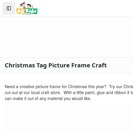
Crafts
Search
Crafts Home
Sign In
Seasonal Crafts
Create Account
Fall Crafts
Winter Crafts
Spring Crafts
Summer Crafts
Holiday Crafts
Mother's Day Crafts
Christmas Tag Picture Frame Craft
Memorial Day Crafts
Father's Day Crafts
4th of July Crafts
Need a creative picture frame for Christmas this year? Try our Chri
Halloween Crafts
cut-out at our local craft store. With a little paint, glue and ribbon 
Thanksgiving Crafts
can make it out of any material you would like.
Christmas Crafts
Printable Christmas Worksheets for Kids
Christmas worksheets for kids
Printable Christmas Coloring Pages
christmas tree coloring page