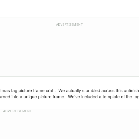
ADVERTISEMENT
stmas tag picture frame craft. We actually stumbled across this unfini
it turned into a unique picture frame. We've included a template of the ta
ADVERTISEMENT