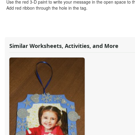
Alphabet Crafts
Use the red 3-D paint to write your message in the open space to th
Number Crafts
Add red ribbon through the hole in the tag.
Shape Crafts
Back to School Crafts
Book Crafts
100th Day Crafts
Animal Crafts
Similar Worksheets, Activities, and More
Farm Animal Crafts
Zoo Animal Crafts
Fish Crafts
Ocean Animal Crafts
Pond Crafts
Bug Crafts
Bird Crafts
Dinosaur Crafts
Reptile Crafts
African Animal Crafts
More Crafts
Nursery Rhyme Crafts