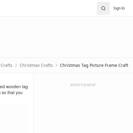
Sign In
Crafts
Christmas Crafts
Christmas Tag Picture Frame Craft
ADVERTISEMENT
shed wooden tag
g so that you