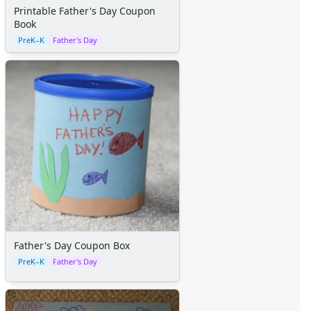
Space Crafts
Printable Father's Day Coupon
Robot Crafts
Book
Fantasy Crafts
PreK–K
Father's Day
Dental Crafts
Flower Crafts
Music Crafts
Dress Up Crafts
Homemade Card Crafts
Paper Plate Crafts
Worksheets
Worksheets Home
Worksheet Generators
Math Worksheet Generators
Handwriting Generator
Graph Paper Generator
Father's Day Coupon Box
Educational Worksheets
PreK–K
Father's Day
Reading Worksheets
Writing Worksheets
Math Worksheets