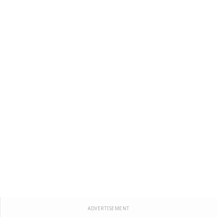
ADVERTISEMENT