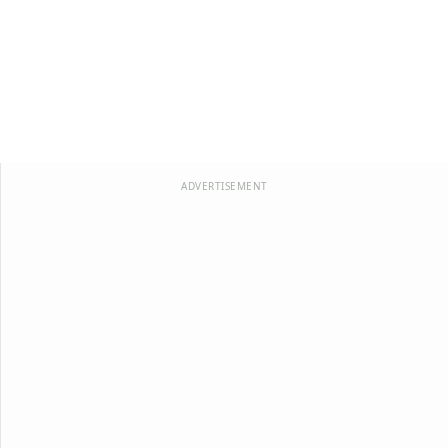
ADVERTISEMENT