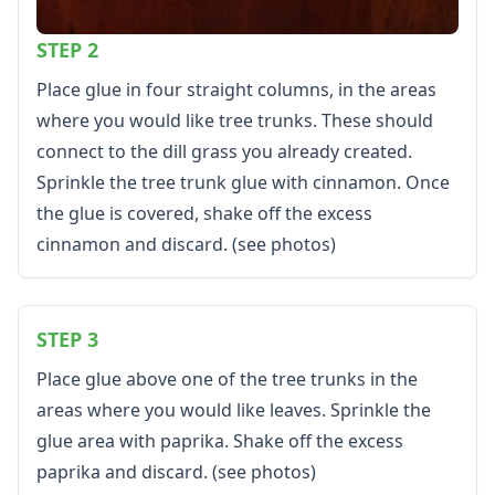
Color by Number
Kids Sudoku
STEP 2
Optical Illusions
Place glue in four straight columns, in the areas
Word Search
where you would like tree trunks. These should
Resources
connect to the dill grass you already created.
Teaching Resources Home
Lined Paper
Sprinkle the tree trunk glue with cinnamon. Once
Lined Paper Home
the glue is covered, shake off the excess
Primary Lined Paper
cinnamon and discard. (see photos)
Standard Lined Paper
Themed Lined Paper
Graph Paper
STEP 3
Flash Cards
Alphabet
Place glue above one of the tree trunks in the
Numbers
areas where you would like leaves. Sprinkle the
Colors
glue area with paprika. Shake off the excess
Graphic Organizers
paprika and discard. (see photos)
Certificates