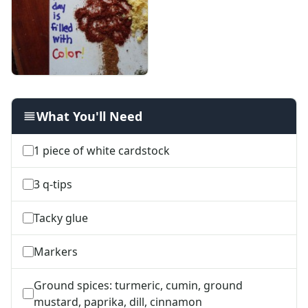
Alphabet Worksheets
Numbers Worksheets
Shapes Worksheets
Colors Worksheets
Basic Concepts Worksheets
Seasonal Worksheets
Fall Worksheets
What You'll Need
Spring Worksheets
Summer Worksheets
1 piece of white cardstock
Winter Worksheets
Holiday Worksheets
3 q-tips
4th of July Worksheets
Christmas Worksheets
Tacky glue
Earth Day Worksheets
Easter Worksheets
Markers
Father's Day Worksheets
Groundhog Day Worksheets
Ground spices: turmeric, cumin, ground
Halloween Worksheets
mustard, paprika, dill, cinnamon