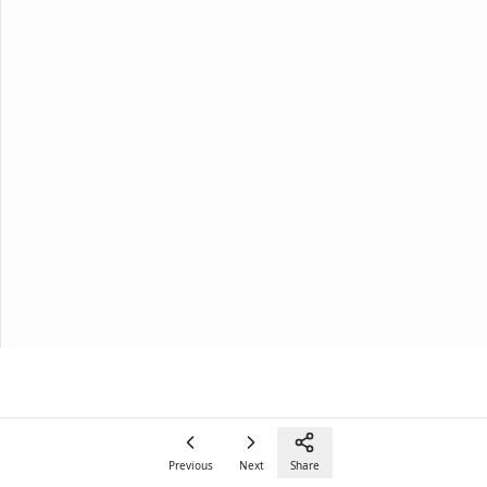
Previous
Next
Share