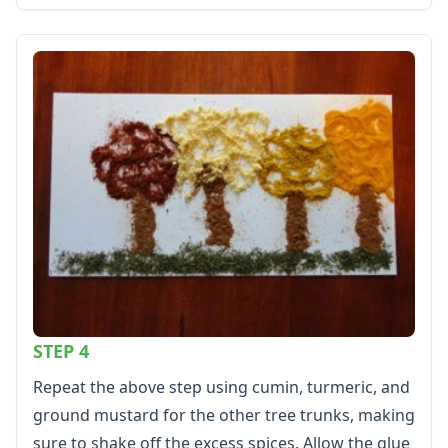
Calendars
Sticker Charts
STEP 4
Repeat the above step using cumin, turmeric, and
ground mustard for the other tree trunks, making
sure to shake off the excess spices. Allow the glue