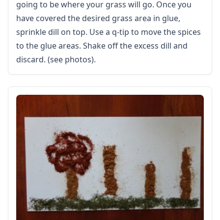
going to be where your grass will go. Once you
Healthy Eating
More Worksheets
have covered the desired grass area in glue,
About Me Worksheets
sprinkle dill on top. Use a q-tip to move the spices
Back to School Worksheets
to the glue areas. Shake off the excess dill and
Black History Worksheets
discard. (see photos).
Calendar Worksheets
Communities Worksheets
Community Helpers Worksheets
Days of the Week Worksheets
Family Worksheets
Music Worksheets
Months Worksheets
Women's History Worksheets
Activities
Activities Home
Coloring Pages
Printable Mazes
Dot to Dot
Hidden Pictures