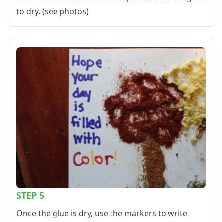
to dry. (see photos)
STEP 5
Once the glue is dry, use the markers to write