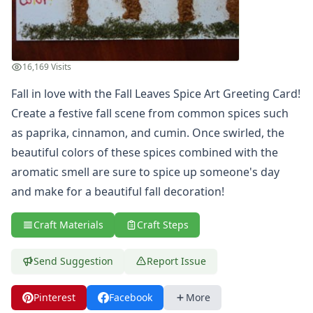
Summer Crafts
Holiday Crafts
Mother's Day Crafts
Memorial Day Crafts
16,169 Visits
Father's Day Crafts
Fall in love with the Fall Leaves Spice Art Greeting Card!
4th of July Crafts
Create a festive fall scene from common spices such
Halloween Crafts
Thanksgiving Crafts
as paprika, cinnamon, and cumin. Once swirled, the
Christmas Crafts
beautiful colors of these spices combined with the
Hanukkah Crafts
aromatic smell are sure to spice up someone's day
Groundhog Day Crafts
and make for a beautiful fall decoration!
Valentine's Day Crafts
President's Day Crafts
Craft Materials
Craft Steps
St. Patrick's Day Crafts
Easter Crafts
Send Suggestion
Report Issue
Educational Crafts
Alphabet Crafts
Number Crafts
Pinterest
Facebook
More