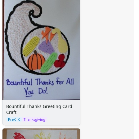
Bountiful Thanks Greeting Card
Craft
PreK–K
Thanksgiving