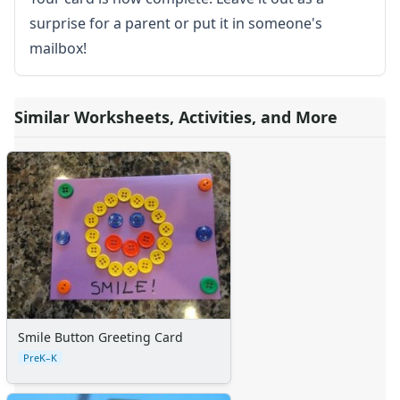
surprise for a parent or put it in someone's
mailbox!
Similar Worksheets, Activities, and More
Smile Button Greeting Card
PreK–K