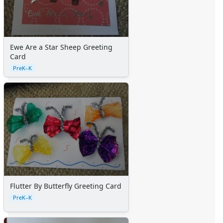
Ewe Are a Star Sheep Greeting
Card
PreK–K
Flutter By Butterfly Greeting Card
PreK–K