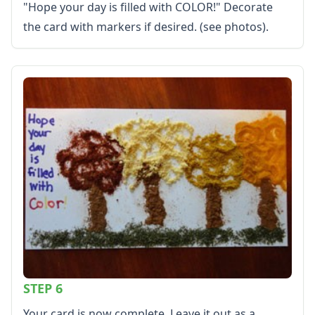
"Hope your day is filled with COLOR!" Decorate
the card with markers if desired. (see photos).
STEP 6
Your card is now complete. Leave it out as a