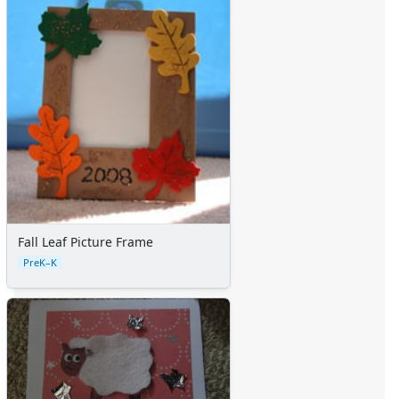
Fall Leaf Picture Frame
PreK–K