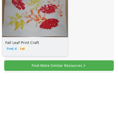
Fall Leaf Print Craft
PreK–K
Fall
Find More Similar Resources